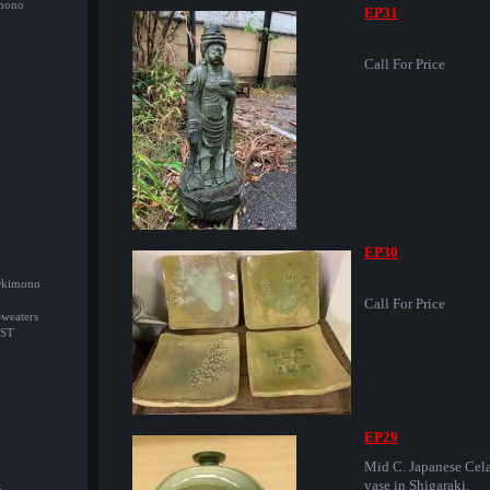
imono
EP31
Call For Price
EP30
/Okimono
Call For Price
Sweaters
ST
EP29
Mid C. Japanese Cel
vase in Shigaraki.