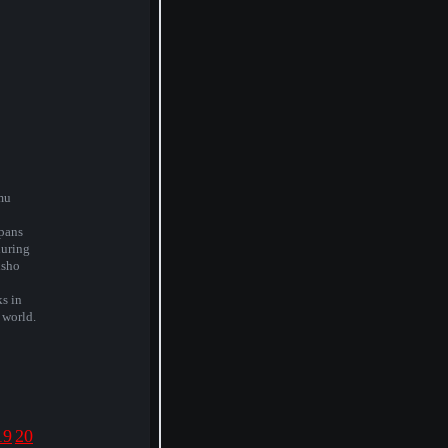
mu
pans
during
isho
ks in
 world.
19
20