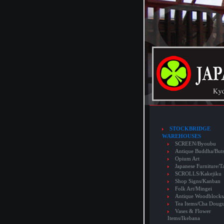
STOCKBRIDGE
WAREHOUSES
SCREEN/Byoubu
Antique Buddha/But
Opium Art
Japanese Furniture/T
SCROLLS/Kakejiku
Shop Signs/Kanban
Folk Art/Mingei
Antique Woodblocks
Tea Items/Cha Doug
Vases & Flower
Items/Ikebana