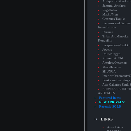
Antique Textiles/Or
Samurai Artifacts
Rugs/Jutan
Masks/Men
Ceramics/Toujiki
Lanterns and Garden
Items/Tourou
Daruma
Tribal Art/Minzoku
Kougeihin
Lacquerware/Shikki
Jewelry
Dolls/Ningyo
Kimono & Obi
Amulets/Omamori
Miscellaneous
SHUNGA
Interior Ornaments
Books and Paintings
Asia Galleries Skull 
BURMESE BUDDHI
ARTIFACTS
Featured Items
NEW ARRIVALS!
Recently SOLD
LINKS
Arts of Asia