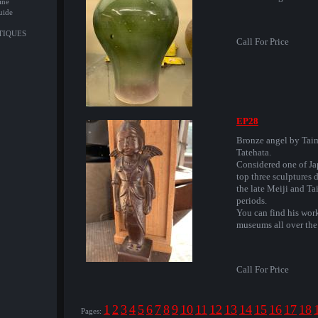
ine
uide
NTIQUES
Call For Price
EP28
Bronze angel by Tai
Tatehata.
Considered one of Ja
top three sculptures 
the late Meiji and Ta
periods.
You can find his wor
museums all over the
Call For Price
1
2
3
4
5
6
7
8
9
10
11
12
13
14
15
16
17
18
Pages: