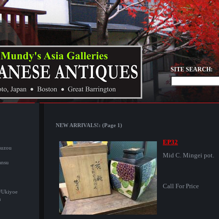
SITE SEARCH:
NEW ARRIVALS!: (Page 1)
EP32
suzou
Mid C. Mingei pot.
ansu
Call For Price
/Ukiyoe
u