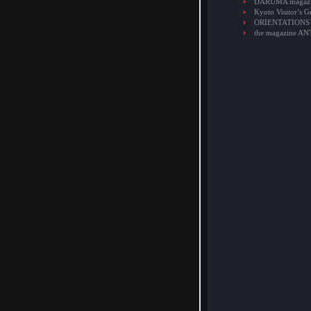
DARUMA magaz
Kyoto Visitor’s G
ORIENTATIONS
the magazine A