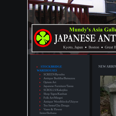
NEW ARRIVA
STOCKBRIDGE
WAREHOUSES
SCREEN/Byoubu
Antique Buddha/Butsuzou
Opium Art
Japanese Furniture/Tansu
SCROLLS/Kakejiku
Shop Signs/Kanban
Folk Art/Mingei
Antique Woodblocks/Ukiyoe
Tea Items/Cha Dougu
Vases & Flower
Items/Ikebana