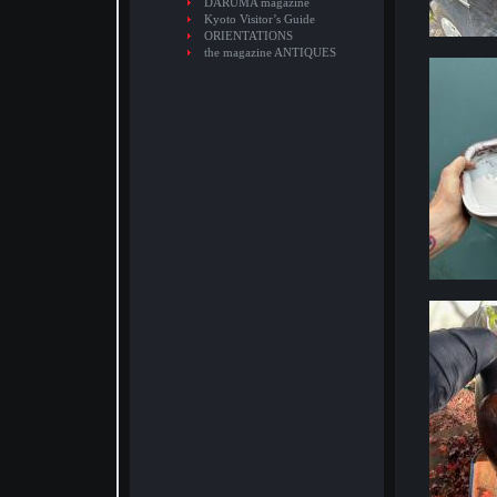
DARUMA magazine
Kyoto Visitor’s Guide
ORIENTATIONS
the magazine ANTIQUES