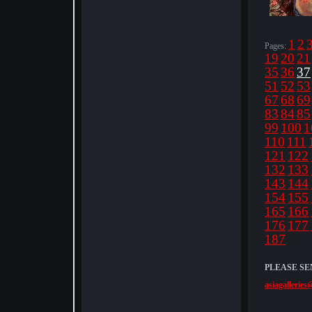
1
2
Pages:
19
20
21
35
36
37
51
52
53
67
68
69
83
84
85
99
100
1
110
111
121
122
132
133
143
144
154
155
165
166
176
177
187
PLEASE SE
asiagalleries