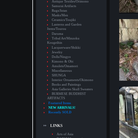
Antique Textiles/Orimono
Samurai Artifacts
Rugs/Jutan
Masks/Men
Ceramics/Toujiki
Lanterns and Garden
Items/Tourou
Daruma
Tribal Art/Minzoku
Kougeihin
Lacquerware/Shikki
Jewelry
Dolls/Ningyo
Kimono & Obi
Amulets/Omamori
Miscellaneous
SHUNGA
Interior Ornaments/Okimono
Books and Paintings
Asia Galleries Skull Sweaters
BURMESE BUDDHIST
ARTIFACTS
Featured Items
NEW ARRIVALS!
Recently SOLD
LINKS
Arts of Asia