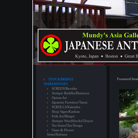
Featured Item
STOCKBRIDGE
WAREHOUSES
SCREEN/Byoubu
Antique Buddha/Butsuzou
Opium Art
Japanese Furniture/Tansu
SCROLLS/Kakejiku
Shop Signs/Kanban
Folk Art/Mingei
Antique Woodblocks/Ukiyoe
Tea Items/Cha Dougu
Vases & Flower
Items/Ikebana