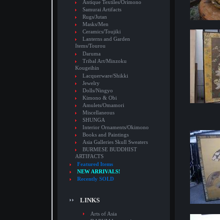
Antique Textiles/Orimono
Samurai Artifacts
Rugs/Jutan
Masks/Men
Ceramics/Toujiki
Lanterns and Garden
Items/Tourou
Daruma
Tribal Art/Minzoku
Kougeihin
Lacquerware/Shikki
Jewelry
Dolls/Ningyo
Kimono & Obi
Amulets/Omamori
Miscellaneous
SHUNGA
Interior Ornaments/Okimono
Books and Paintings
Asia Galleries Skull Sweaters
BURMESE BUDDHIST
ARTIFACTS
Featured Items
NEW ARRIVALS!
Recently SOLD
LINKS
Arts of Asia