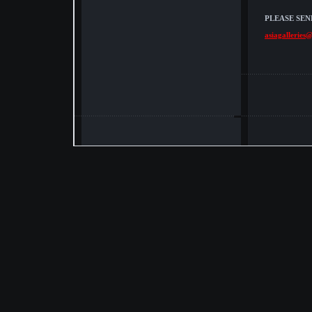
PLEASE SEN
asiagalleries