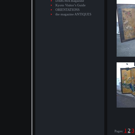
DARUMA magazine
Kyoto Visitor’s Guide
ORIENTATIONS
the magazine ANTIQUES
1
2
3
Pages: