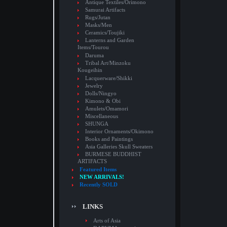
Antique Textiles/Orimono
Samurai Artifacts
Rugs/Jutan
Masks/Men
Ceramics/Toujiki
Lanterns and Garden
Items/Tourou
Daruma
Tribal Art/Minzoku
Kougeihin
Lacquerware/Shikki
Jewelry
Dolls/Ningyo
Kimono & Obi
Amulets/Omamori
Miscellaneous
SHUNGA
Interior Ornaments/Okimono
Books and Paintings
Asia Galleries Skull Sweaters
BURMESE BUDDHIST
ARTIFACTS
Featured Items
NEW ARRIVALS!
Recently SOLD
LINKS
Arts of Asia