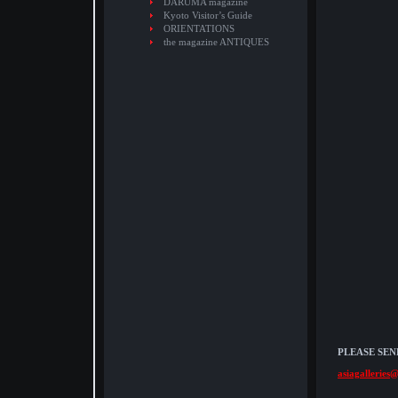
DARUMA magazine
Kyoto Visitor’s Guide
ORIENTATIONS
the magazine ANTIQUES
PLEASE SEN
asiagalleries