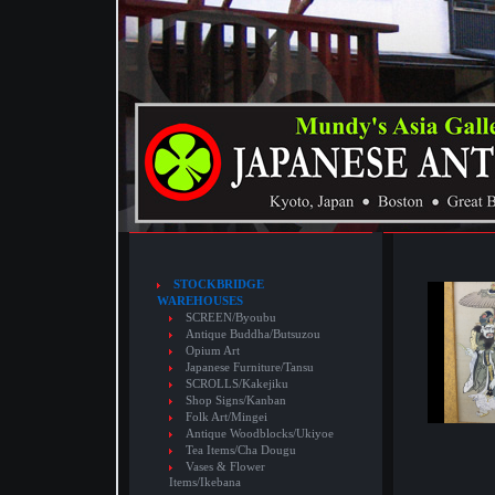
STOCKBRIDGE
WAREHOUSES
SCREEN/Byoubu
Antique Buddha/Butsuzou
Opium Art
Japanese Furniture/Tansu
SCROLLS/Kakejiku
Shop Signs/Kanban
Folk Art/Mingei
Antique Woodblocks/Ukiyoe
Tea Items/Cha Dougu
Vases & Flower
Items/Ikebana