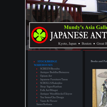
Books and Pai
STOCKBRIDGE
WAREHOUSES
SCREEN/Byoubu
Antique Buddha/Butsuzou
Opium Art
Japanese Furniture/Tansu
SCROLLS/Kakejiku
Shop Signs/Kanban
Folk Art/Mingei
Antique Woodblocks/Ukiyoe
Tea Items/Cha Dougu
Vases & Flower
Items/Ikebana