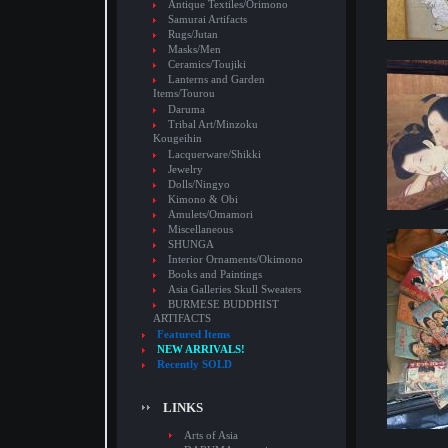
Antique Textiles/Orimono
Samurai Artifacts
Rugs/Jutan
Masks/Men
Ceramics/Toujiki
Lanterns and Garden
Items/Tourou
Daruma
Tribal Art/Minzoku
Kougeihin
Lacquerware/Shikki
Jewelry
Dolls/Ningyo
Kimono & Obi
Amulets/Omamori
Miscellaneous
SHUNGA
Interior Ornaments/Okimono
Books and Paintings
Asia Galleries Skull Sweaters
BURMESE BUDDHIST
ARTIFACTS
Featured Items
NEW ARRIVALS!
Recently SOLD
LINKS
Arts of Asia