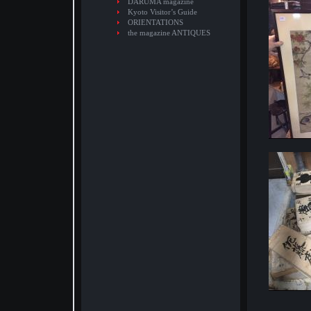
DARUMA magazine
Kyoto Visitor’s Guide
ORIENTATIONS
the magazine ANTIQUES