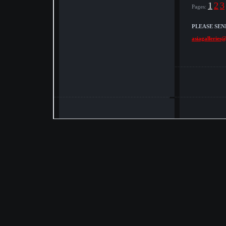
1
2
3
Pages:
PLEASE SEN
asiagalleries