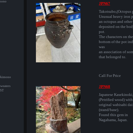
imono
JPN67
Takotsubo,(Octopus p
Unusual heavy iron p
an octopus and other 
deposited on the bod
pot.
The characters on the
bottom of the pot ind
was
an association of som
that belonged to.
Call For Price
/Okimono
Sweaters
JPN68
ST
Japanese Kasekinoki
(Petrified wood) with
original wabisabi dai
(stand/base).
Found this gem in
Nagahama, Japan.