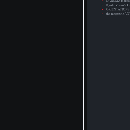
DARUMA magaz
Kyoto Visitor’s G
ORIENTATIONS
the magazine A