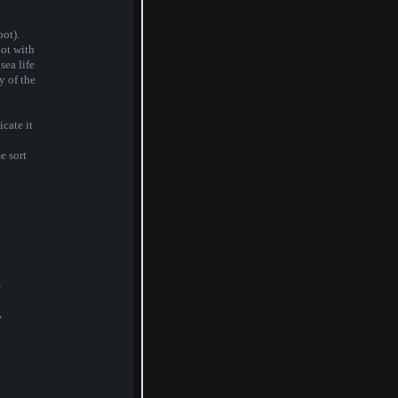
ot).
ot with
sea life
y of the
icate it
e sort
,
,