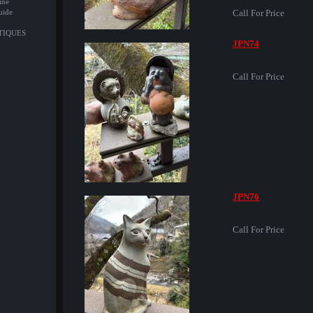
ine
uide
Call For Price
NTIQUES
JPN74
Call For Price
JPN76
Call For Price