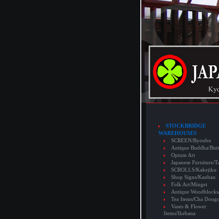
STOCKBRIDGE
WAREHOUSES
SCREEN/Byoubu
Antique Buddha/But
Opium Art
Japanese Furniture/T
SCROLLS/Kakejiku
Shop Signs/Kanban
Folk Art/Mingei
Antique Woodblocks
Tea Items/Cha Doug
Vases & Flower
Items/Ikebana