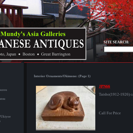
SITE SEARCH:
Interior Ornaments/Okimono: (Page 1)
JPN66
suzou
Taisho(1912-1926) c
ansu
Call For Price
/Ukiyoe
u