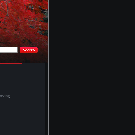
arving.