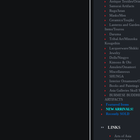
Antique Textiles/Or
Samurai Artifacts
Rugs/Jutan
Masks/Men
Ceramics/Toujiki
Lanterns and Garden
Items/Tourou
Daruma
Tribal Art/Minzoku
Kougeihin
Lacquerware/Shikki
Jewelry
Dolls/Ningyo
Kimono & Obi
Amulets/Omamori
Miscellaneous
SHUNGA
Interior Ornaments
Books and Paintings
Asia Galleries Skull 
BURMESE BUDDHI
ARTIFACTS
Featured Items
NEW ARRIVALS!
Recently SOLD
LINKS
Arts of Asia