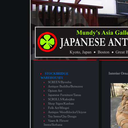
Interior Orn
STOCKBRIDGE
WAREHOUSES
SCREEN/Byoubu
Antique Buddha/Butsuzou
Opium Art
Japanese Furniture/Tansu
SCROLLS/Kakejiku
Shop Signs/Kanban
Folk Art/Mingei
Antique Woodblocks/Ukiyoe
Tea Items/Cha Dougu
Vases & Flower
Items/Ikebana