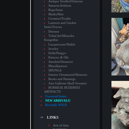
Antique Textiles/Orimono
Samurai Artifacts
Rugs/Jutan
Masks/Men
Ceramics/Toujiki
Lanterns and Garden
Items/Tourou
Daruma
Tribal Art/Minzoku
Kougeihin
Lacquerware/Shikki
Jewelry
Dolls/Ningyo
Kimono & Obi
Amulets/Omamori
Miscellaneous
SHUNGA
Interior Ornaments/Okimono
Books and Paintings
Asia Galleries Skull Sweaters
BURMESE BUDDHIST
ARTIFACTS
Featured Items
NEW ARRIVALS!
Recently SOLD
LINKS
Arts of Asia