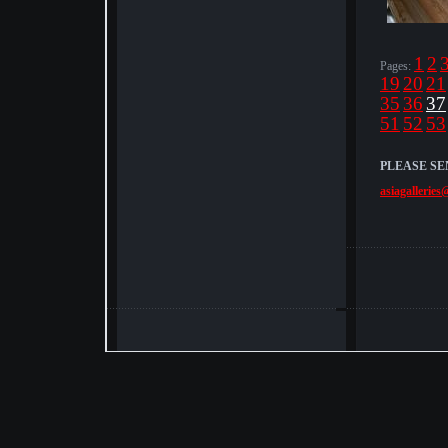
1
2
Pages:
19
20
21
35
36
37
51
52
53
PLEASE SE
asiagalleries