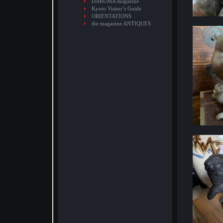
DARUMA magazine
Kyoto Visitor’s Guide
ORIENTATIONS
the magazine ANTIQUES