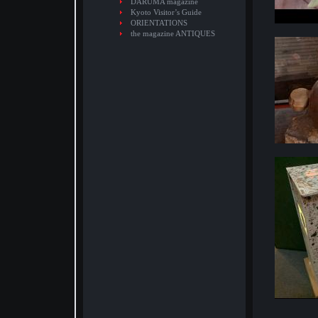
DARUMA magazine
Kyoto Visitor’s Guide
ORIENTATIONS
the magazine ANTIQUES