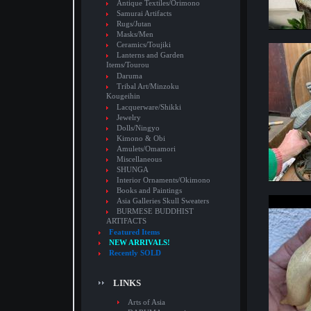
Antique Textiles/Orimono
Samurai Artifacts
Rugs/Jutan
Masks/Men
Ceramics/Toujiki
Lanterns and Garden
Items/Tourou
Daruma
Tribal Art/Minzoku
Kougeihin
Lacquerware/Shikki
Jewelry
Dolls/Ningyo
Kimono & Obi
Amulets/Omamori
Miscellaneous
SHUNGA
Interior Ornaments/Okimono
Books and Paintings
Asia Galleries Skull Sweaters
BURMESE BUDDHIST
ARTIFACTS
Featured Items
NEW ARRIVALS!
Recently SOLD
LINKS
Arts of Asia