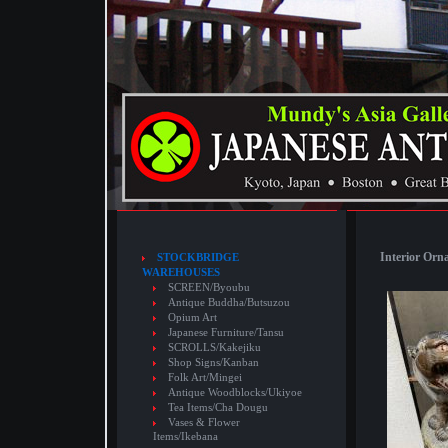
Interior Orn
STOCKBRIDGE
WAREHOUSES
SCREEN/Byoubu
Antique Buddha/Butsuzou
Opium Art
Japanese Furniture/Tansu
SCROLLS/Kakejiku
Shop Signs/Kanban
Folk Art/Mingei
Antique Woodblocks/Ukiyoe
Tea Items/Cha Dougu
Vases & Flower
Items/Ikebana