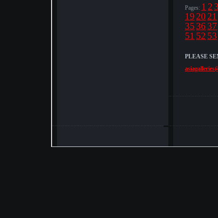
1
2
Pages:
19
20
21
35
36
37
51
52
53
PLEASE SE
asiagalleries