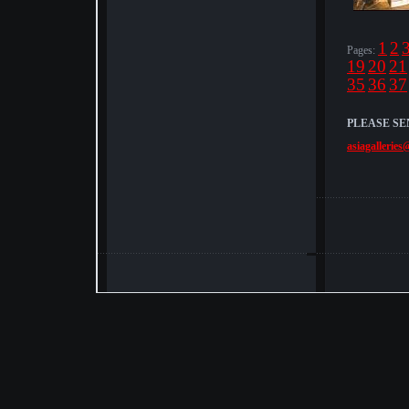
1
2
Pages:
19
20
21
35
36
37
PLEASE SE
asiagalleries