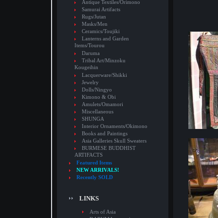
Antique Textiles/Orimono
Samurai Artifacts
Rugs/Jutan
Masks/Men
Ceramics/Toujiki
Lanterns and Garden
Items/Tourou
Daruma
Tribal Art/Minzoku
Kougeihin
Lacquerware/Shikki
Jewelry
Dolls/Ningyo
Kimono & Obi
Amulets/Omamori
Miscellaneous
SHUNGA
Interior Ornaments/Okimono
Books and Paintings
Asia Galleries Skull Sweaters
BURMESE BUDDHIST
ARTIFACTS
Featured Items
NEW ARRIVALS!
Recently SOLD
LINKS
Arts of Asia