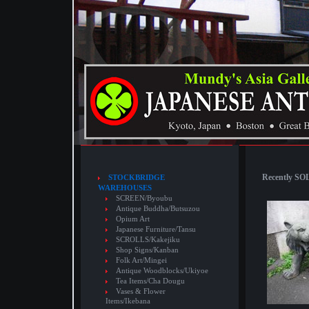
Recently SOL
STOCKBRIDGE
WAREHOUSES
SCREEN/Byoubu
Antique Buddha/Butsuzou
Opium Art
Japanese Furniture/Tansu
SCROLLS/Kakejiku
Shop Signs/Kanban
Folk Art/Mingei
Antique Woodblocks/Ukiyoe
Tea Items/Cha Dougu
Vases & Flower
Items/Ikebana