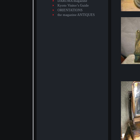
DARUMA magazine
Kyoto Visitor’s Guide
ORIENTATIONS
the magazine ANTIQUES