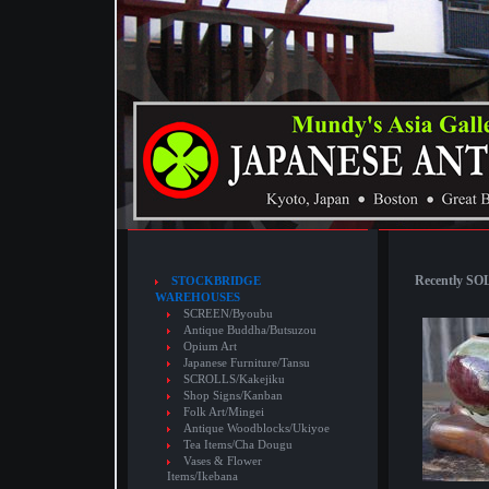
Recently SOL
STOCKBRIDGE
WAREHOUSES
SCREEN/Byoubu
Antique Buddha/Butsuzou
Opium Art
Japanese Furniture/Tansu
SCROLLS/Kakejiku
Shop Signs/Kanban
Folk Art/Mingei
Antique Woodblocks/Ukiyoe
Tea Items/Cha Dougu
Vases & Flower
Items/Ikebana