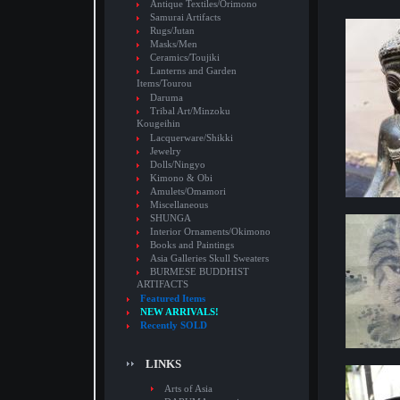
Antique Textiles/Orimono
Samurai Artifacts
Rugs/Jutan
Masks/Men
Ceramics/Toujiki
Lanterns and Garden
Items/Tourou
Daruma
Tribal Art/Minzoku
Kougeihin
Lacquerware/Shikki
Jewelry
Dolls/Ningyo
Kimono & Obi
Amulets/Omamori
Miscellaneous
SHUNGA
Interior Ornaments/Okimono
Books and Paintings
Asia Galleries Skull Sweaters
BURMESE BUDDHIST
ARTIFACTS
Featured Items
NEW ARRIVALS!
Recently SOLD
LINKS
Arts of Asia