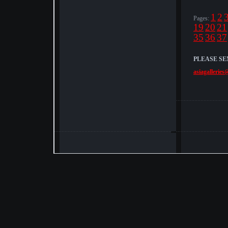
1
2
Pages:
19
20
21
35
36
37
PLEASE SE
asiagalleries