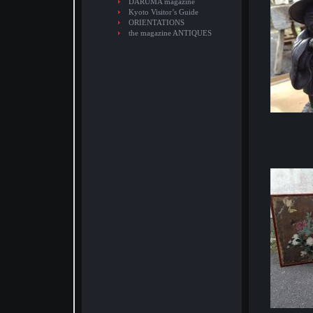
DARUMA magazine
Kyoto Visitor’s Guide
ORIENTATIONS
the magazine ANTIQUES