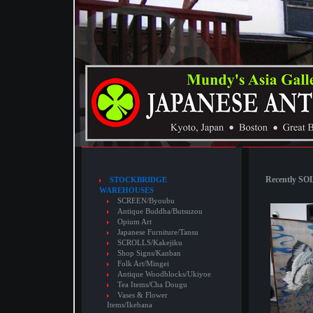
Recently SOL
STOCKBRIDGE
WAREHOUSES
SCREEN/Byoubu
Antique Buddha/Butsuzou
Opium Art
Japanese Furniture/Tansu
SCROLLS/Kakejiku
Shop Signs/Kanban
Folk Art/Mingei
Antique Woodblocks/Ukiyoe
Tea Items/Cha Dougu
Vases & Flower
Items/Ikebana