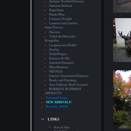
Antique Textiles/Orimono
Samurai Artifacts
Rugs/Jutan
Masks/Men
Ceramics/Toujiki
Lanterns and Garden
Items/Tourou
Daruma
Tribal Art/Minzoku
Kougeihin
Lacquerware/Shikki
Jewelry
Dolls/Ningyo
Kimono & Obi
Amulets/Omamori
Miscellaneous
SHUNGA
Interior Ornaments/Okimono
Books and Paintings
Asia Galleries Skull Sweaters
BURMESE BUDDHIST
ARTIFACTS
Featured Items
NEW ARRIVALS!
Recently SOLD
LINKS
Arts of Asia