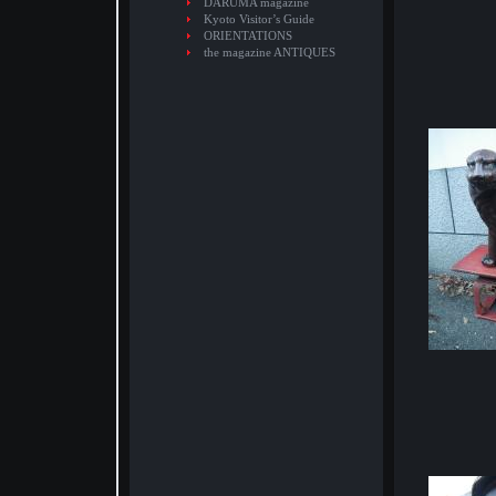
DARUMA magazine
Kyoto Visitor’s Guide
ORIENTATIONS
the magazine ANTIQUES