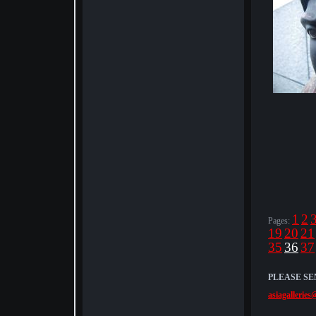
1
2
Pages:
19
20
21
35
36
37
PLEASE SE
asiagalleries