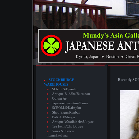
Recently SOL
STOCKBRIDGE
WAREHOUSES
SCREEN/Byoubu
Antique Buddha/Butsuzou
Opium Art
Japanese Furniture/Tansu
SCROLLS/Kakejiku
Shop Signs/Kanban
Folk Art/Mingei
Antique Woodblocks/Ukiyoe
Tea Items/Cha Dougu
Vases & Flower
Items/Ikebana