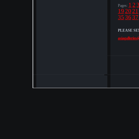
1
2
Pages:
19
20
21
35
36
37
PLEASE SE
asiagalleries