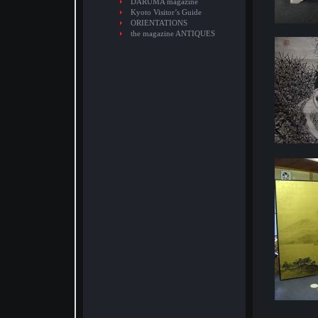
DARUMA magazine
Kyoto Visitor’s Guide
ORIENTATIONS
the magazine ANTIQUES