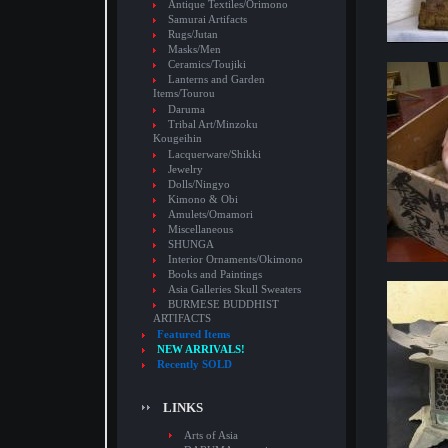
Antique Textiles/Orimono
Samurai Artifacts
Rugs/Jutan
Masks/Men
Ceramics/Toujiki
Lanterns and Garden
Items/Tourou
Daruma
Tribal Art/Minzoku
Kougeihin
Lacquerware/Shikki
Jewelry
Dolls/Ningyo
Kimono & Obi
Amulets/Omamori
Miscellaneous
SHUNGA
Interior Ornaments/Okimono
Books and Paintings
Asia Galleries Skull Sweaters
BURMESE BUDDHIST
ARTIFACTS
Featured Items
NEW ARRIVALS!
Recently SOLD
LINKS
Arts of Asia