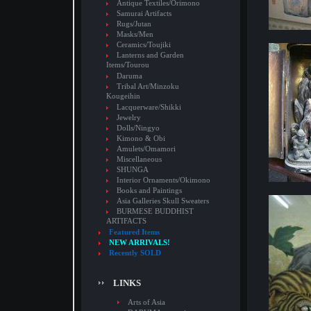
Antique Textiles/Orimono
Samurai Artifacts
Rugs/Jutan
Masks/Men
Ceramics/Toujiki
Lanterns and Garden
Items/Tourou
Daruma
Tribal Art/Minzoku
Kougeihin
Lacquerware/Shikki
Jewelry
Dolls/Ningyo
Kimono & Obi
Amulets/Omamori
Miscellaneous
SHUNGA
Interior Ornaments/Okimono
Books and Paintings
Asia Galleries Skull Sweaters
BURMESE BUDDHIST
ARTIFACTS
Featured Items
NEW ARRIVALS!
Recently SOLD
LINKS
Arts of Asia