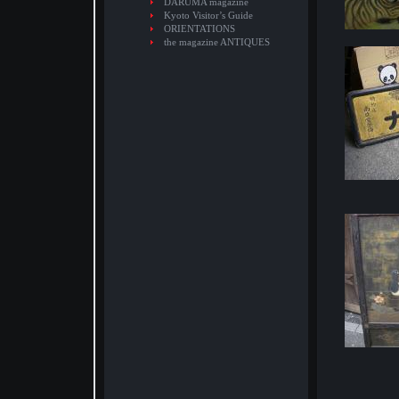
DARUMA magazine
Kyoto Visitor’s Guide
ORIENTATIONS
the magazine ANTIQUES