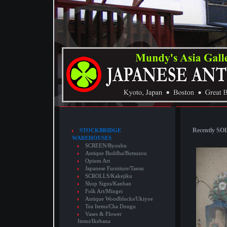
Recently SOL
STOCKBRIDGE
WAREHOUSES
SCREEN/Byoubu
Antique Buddha/Butsuzou
Opium Art
Japanese Furniture/Tansu
SCROLLS/Kakejiku
Shop Signs/Kanban
Folk Art/Mingei
Antique Woodblocks/Ukiyoe
Tea Items/Cha Dougu
Vases & Flower
Items/Ikebana