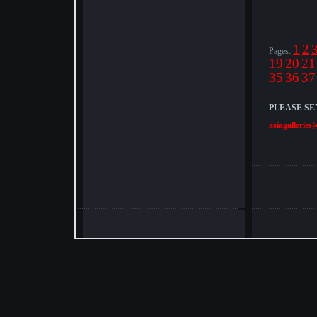
1
2
Pages:
19
20
21
35
36
37
PLEASE SE
asiagalleries