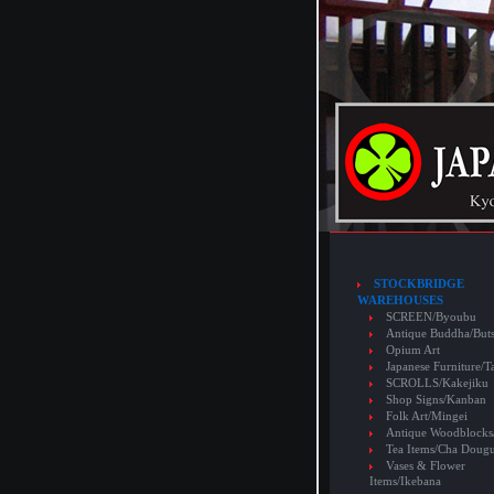
STOCKBRIDGE
WAREHOUSES
SCREEN/Byoubu
Antique Buddha/But
Opium Art
Japanese Furniture/T
SCROLLS/Kakejiku
Shop Signs/Kanban
Folk Art/Mingei
Antique Woodblocks
Tea Items/Cha Doug
Vases & Flower
Items/Ikebana