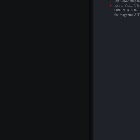
DARUMA magaz
Kyoto Visitor’s G
ORIENTATIONS
the magazine A