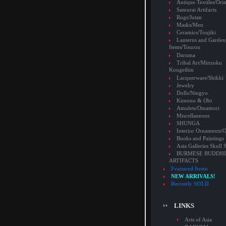
Antique Textiles/Or
Samurai Artifacts
Rugs/Jutan
Masks/Men
Ceramics/Toujiki
Lanterns and Garden
Items/Tourou
Daruma
Tribal Art/Minzoku
Kougeihin
Lacquerware/Shikki
Jewelry
Dolls/Ningyo
Kimono & Obi
Amulets/Omamori
Miscellaneous
SHUNGA
Interior Ornaments
Books and Paintings
Asia Galleries Skull 
BURMESE BUDDHI
ARTIFACTS
Featured Items
NEW ARRIVALS!
Recently SOLD
LINKS
Arts of Asia