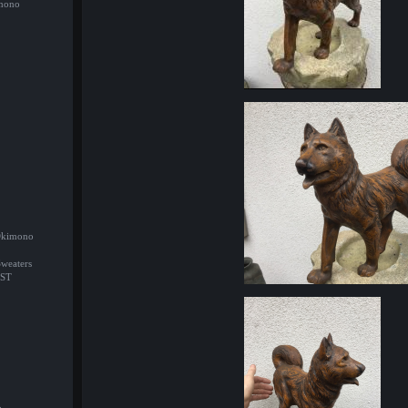
imono
/Okimono
Sweaters
ST