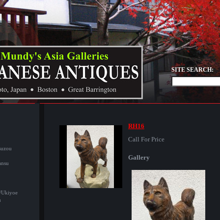
SITE SEARCH:
RH16
Call For Price
suzou
Gallery
ansu
/Ukiyoe
u