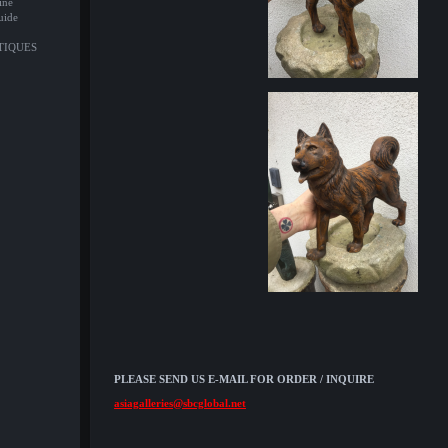
ine
uide
NTIQUES
PLEASE SEND US E-MAIL FOR ORDER / INQUIRE
asiagalleries@sbcglobal.net