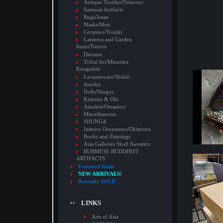
Antique Textiles/Orimono
Samurai Artifacts
Rugs/Jutan
Masks/Men
Ceramics/Toujiki
Lanterns and Garden
Items/Tourou
Daruma
Tribal Art/Minzoku
Kougeihin
Lacquerware/Shikki
Jewelry
Dolls/Ningyo
Kimono & Obi
Amulets/Omamori
Miscellaneous
SHUNGA
Interior Ornaments/Okimono
Books and Paintings
Asia Galleries Skull Sweaters
BURMESE BUDDHIST
ARTIFACTS
Featured Items
NEW ARRIVALS!
Recently SOLD
LINKS
Arts of Asia