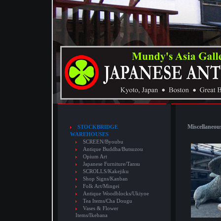
Miscellaneous
STOCKBRIDGE
WAREHOUSES
SCREEN/Byoubu
Antique Buddha/Butsuzou
Opium Art
Japanese Furniture/Tansu
SCROLLS/Kakejiku
Shop Signs/Kanban
Folk Art/Mingei
Antique Woodblocks/Ukiyoe
Tea Items/Cha Dougu
Vases & Flower
Items/Ikebana