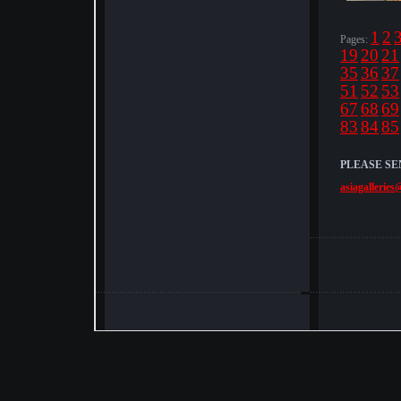
1
2
Pages:
19
20
21
35
36
37
51
52
53
67
68
69
83
84
85
PLEASE SE
asiagalleries