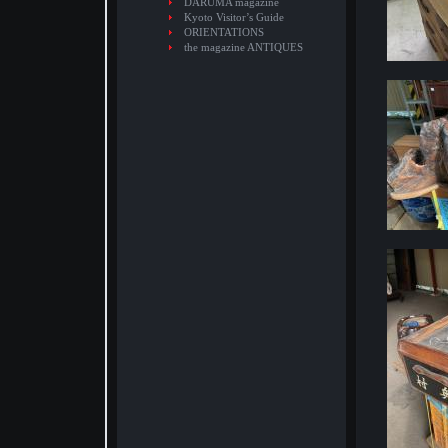
DARUMA magazine
Kyoto Visitor’s Guide
ORIENTATIONS
the magazine ANTIQUES