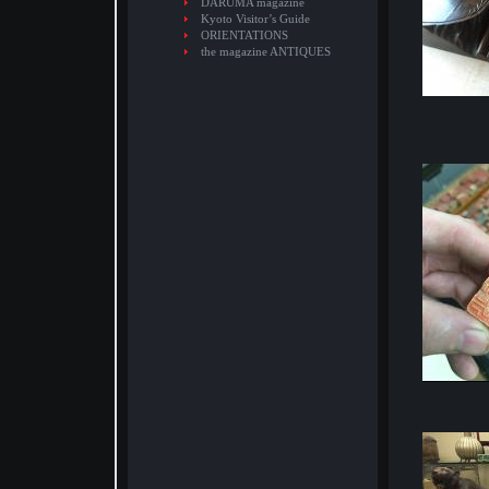
DARUMA magazine
Kyoto Visitor’s Guide
ORIENTATIONS
the magazine ANTIQUES