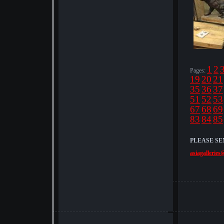
1
2
Pages:
19
20
21
35
36
37
51
52
53
67
68
69
83
84
85
PLEASE SE
asiagalleries