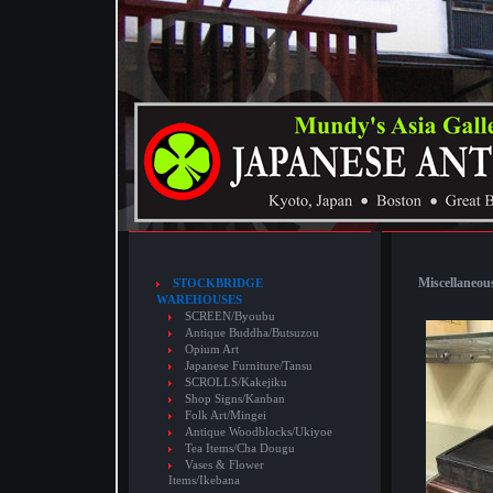
Miscellaneous
STOCKBRIDGE
WAREHOUSES
SCREEN/Byoubu
Antique Buddha/Butsuzou
Opium Art
Japanese Furniture/Tansu
SCROLLS/Kakejiku
Shop Signs/Kanban
Folk Art/Mingei
Antique Woodblocks/Ukiyoe
Tea Items/Cha Dougu
Vases & Flower
Items/Ikebana