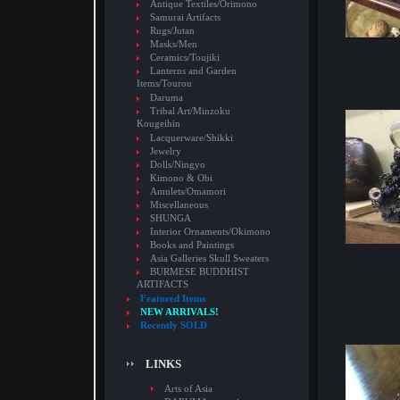
Antique Textiles/Orimono
Samurai Artifacts
Rugs/Jutan
Masks/Men
Ceramics/Toujiki
Lanterns and Garden
Items/Tourou
Daruma
Tribal Art/Minzoku
Kougeihin
Lacquerware/Shikki
Jewelry
Dolls/Ningyo
Kimono & Obi
Amulets/Omamori
Miscellaneous
SHUNGA
Interior Ornaments/Okimono
Books and Paintings
Asia Galleries Skull Sweaters
BURMESE BUDDHIST
ARTIFACTS
Featured Items
NEW ARRIVALS!
Recently SOLD
LINKS
Arts of Asia