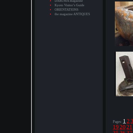
DARUMA magazine
Kyoto Visitor’s Guide
ORIENTATIONS
the magazine ANTIQUES
1
2
Pages:
19
20
21
35
36
37