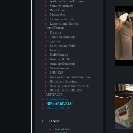
Antique Textiles/Orimono
Samurai Artifacts
Rugs/Jutan
Masks/Men
Ceramics/Toujiki
Lanterns and Garden
Items/Tourou
Daruma
Tribal Art/Minzoku
Kougeihin
Lacquerware/Shikki
Jewelry
Dolls/Ningyo
Kimono & Obi
Amulets/Omamori
Miscellaneous
SHUNGA
Interior Ornaments/Okimono
Books and Paintings
Asia Galleries Skull Sweaters
BURMESE BUDDHIST
ARTIFACTS
Featured Items
NEW ARRIVALS!
Recently SOLD
LINKS
Arts of Asia