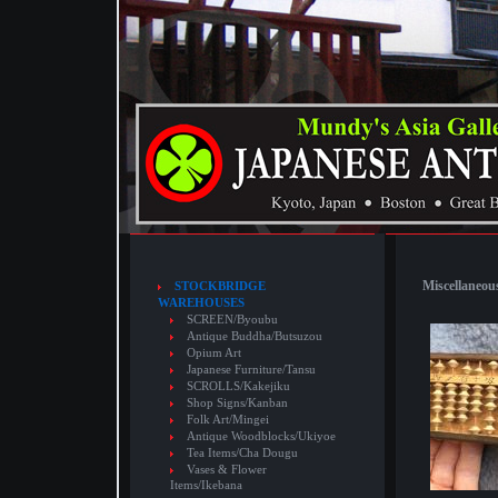
Miscellaneous
STOCKBRIDGE
WAREHOUSES
SCREEN/Byoubu
Antique Buddha/Butsuzou
Opium Art
Japanese Furniture/Tansu
SCROLLS/Kakejiku
Shop Signs/Kanban
Folk Art/Mingei
Antique Woodblocks/Ukiyoe
Tea Items/Cha Dougu
Vases & Flower
Items/Ikebana