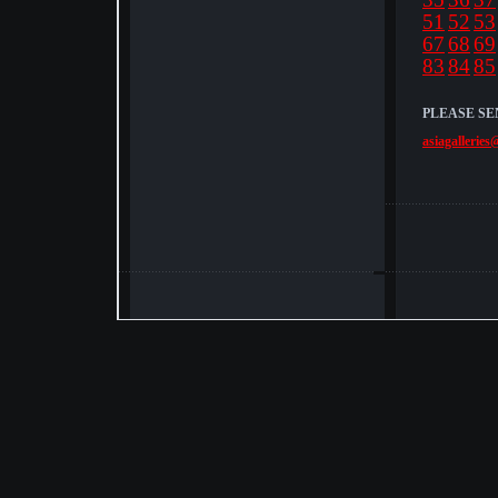
51
52
53
67
68
69
83
84
85
PLEASE SE
asiagalleries