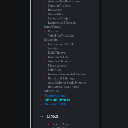
Antique Textiles/Orimono
Samurai Artifacts
Rugs/Jutan
Masks/Men
Ceramics/Toujiki
Lanterns and Garden
Items/Tourou
Daruma
Tribal Art/Minzoku
Kougeihin
Lacquerware/Shikki
Jewelry
Dolls/Ningyo
Kimono & Obi
Amulets/Omamori
Miscellaneous
SHUNGA
Interior Ornaments/Okimono
Books and Paintings
Asia Galleries Skull Sweaters
BURMESE BUDDHIST
ARTIFACTS
Featured Items
NEW ARRIVALS!
Recently SOLD
LINKS
Arts of Asia