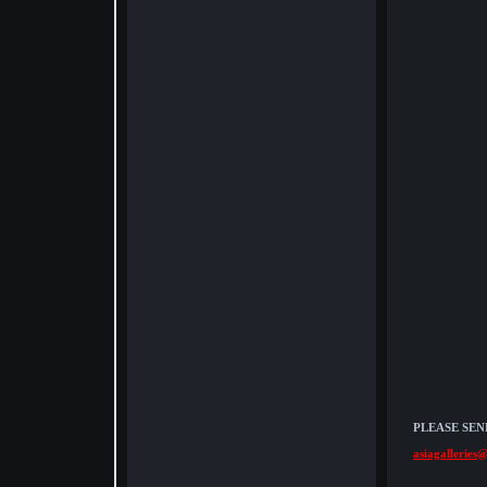
PLEASE SEN
asiagalleries