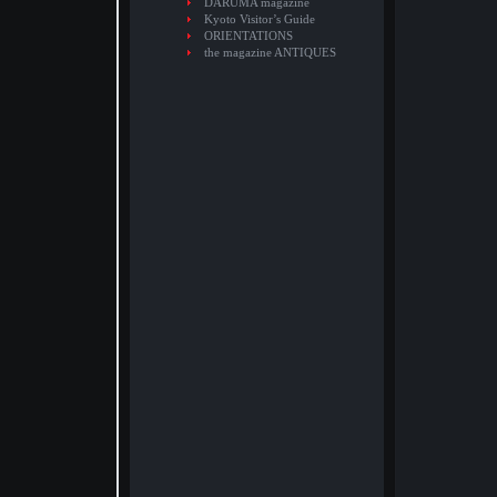
DARUMA magazine
Kyoto Visitor’s Guide
ORIENTATIONS
the magazine ANTIQUES