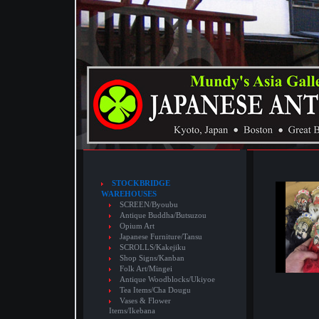
STOCKBRIDGE
WAREHOUSES
SCREEN/Byoubu
Antique Buddha/Butsuzou
Opium Art
Japanese Furniture/Tansu
SCROLLS/Kakejiku
Shop Signs/Kanban
Folk Art/Mingei
Antique Woodblocks/Ukiyoe
Tea Items/Cha Dougu
Vases & Flower
Items/Ikebana