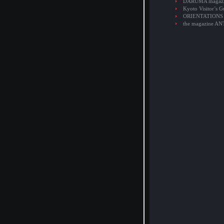
DARUMA magaz
Kyoto Visitor’s G
ORIENTATIONS
the magazine A