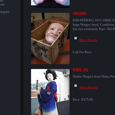
ine
uide
NTIQUES
NIKY001
EDO PERIOD ( 1615-1868) Ve
large Ningyo head, Condition 
but size extremely Rare. Old R
More Details
Call For Price
KDOL 102
Maiko Ningyo from Osaka Pre
More Details
Price:
$375.00