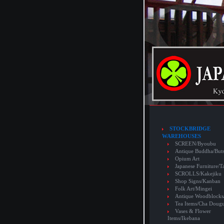
STOCKBRIDGE
WAREHOUSES
SCREEN/Byoubu
Antique Buddha/But
Opium Art
Japanese Furniture/T
SCROLLS/Kakejiku
Shop Signs/Kanban
Folk Art/Mingei
Antique Woodblocks
Tea Items/Cha Doug
Vases & Flower
Items/Ikebana