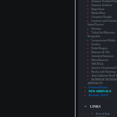
Antique Textiles/Or
Samurai Artifacts
Rugs/Jutan
Masks/Men
Ceramics/Toujiki
Lanterns and Garden
Items/Tourou
Daruma
Tribal Art/Minzoku
Kougeihin
Lacquerware/Shikki
Jewelry
Dolls/Ningyo
Kimono & Obi
Amulets/Omamori
Miscellaneous
SHUNGA
Interior Ornaments
Books and Paintings
Asia Galleries Skull 
BURMESE BUDDHI
ARTIFACTS
Featured Items
NEW ARRIVALS!
Recently SOLD
LINKS
Arts of Asia