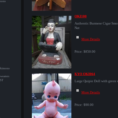
imono
OKI100
Authentic Burmese Cigar Smo
Nat
More Details
Price:
$850.00
/Okimono
KYO OKI064
Sweaters
ST
Large Quipie Doll with green 
More Details
Price:
$90.00