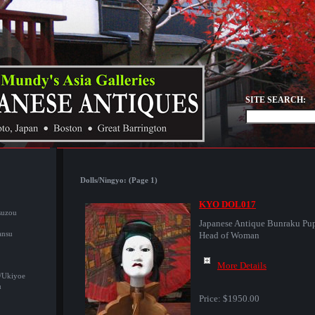
SITE SEARCH:
Dolls/Ningyo: (Page 1)
KYO DOL017
suzou
Japanese Antique Bunraku Pu
ansu
Head of Woman
More Details
/Ukiyoe
u
Price:
$1950.00