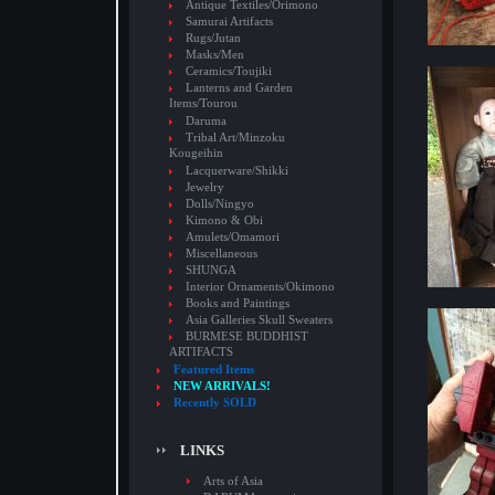
Antique Textiles/Orimono
Samurai Artifacts
Rugs/Jutan
Masks/Men
Ceramics/Toujiki
Lanterns and Garden
Items/Tourou
Daruma
Tribal Art/Minzoku
Kougeihin
Lacquerware/Shikki
Jewelry
Dolls/Ningyo
Kimono & Obi
Amulets/Omamori
Miscellaneous
SHUNGA
Interior Ornaments/Okimono
Books and Paintings
Asia Galleries Skull Sweaters
BURMESE BUDDHIST
ARTIFACTS
Featured Items
NEW ARRIVALS!
Recently SOLD
LINKS
Arts of Asia