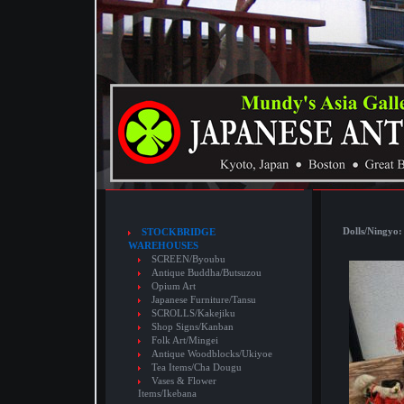
Dolls/Ningyo:
STOCKBRIDGE
WAREHOUSES
SCREEN/Byoubu
Antique Buddha/Butsuzou
Opium Art
Japanese Furniture/Tansu
SCROLLS/Kakejiku
Shop Signs/Kanban
Folk Art/Mingei
Antique Woodblocks/Ukiyoe
Tea Items/Cha Dougu
Vases & Flower
Items/Ikebana