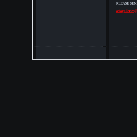
PLEASE SEN
asiagalleries