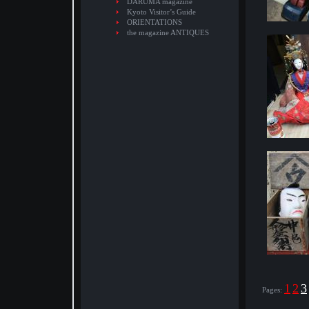
DARUMA magazine
Kyoto Visitor’s Guide
ORIENTATIONS
the magazine ANTIQUES
1
2
3
Pages: