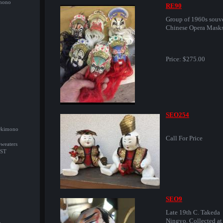
imono
RE90
Group of 1960s souv
Chinese Opera Masks
Price:
$275.00
SEO254
/Okimono
Call For Price
Sweaters
ST
SEO9
Late 19th C. Takeda
Ningyo, Collected at