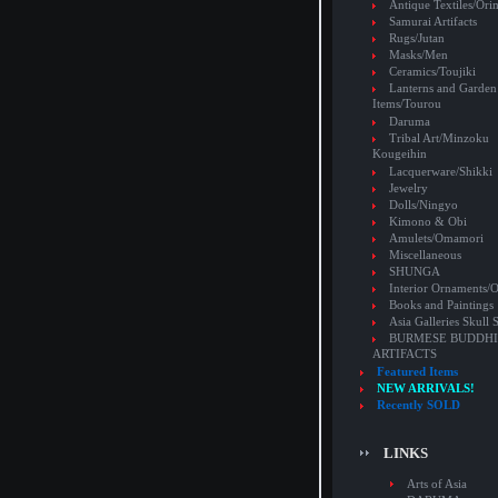
Antique Textiles/Or
Samurai Artifacts
Rugs/Jutan
Masks/Men
Ceramics/Toujiki
Lanterns and Garden
Items/Tourou
Daruma
Tribal Art/Minzoku
Kougeihin
Lacquerware/Shikki
Jewelry
Dolls/Ningyo
Kimono & Obi
Amulets/Omamori
Miscellaneous
SHUNGA
Interior Ornaments
Books and Paintings
Asia Galleries Skull 
BURMESE BUDDHI
ARTIFACTS
Featured Items
NEW ARRIVALS!
Recently SOLD
LINKS
Arts of Asia