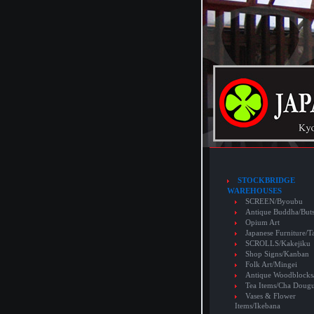
STOCKBRIDGE
WAREHOUSES
SCREEN/Byoubu
Antique Buddha/But
Opium Art
Japanese Furniture/T
SCROLLS/Kakejiku
Shop Signs/Kanban
Folk Art/Mingei
Antique Woodblocks
Tea Items/Cha Doug
Vases & Flower
Items/Ikebana