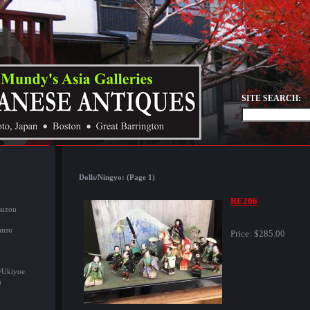
SITE SEARCH:
Dolls/Ningyo: (Page 1)
RE206
suzou
ansu
Price:
$285.00
/Ukiyoe
u