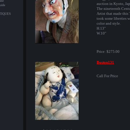
ine
auction in Kyoto, Ja
uide
The nineteenth Cent
Artist that made this
NTIQUES
took some liberties w
color and style.
H.13"
W.10"
Price:
$275.00
Boston131
Call For Price