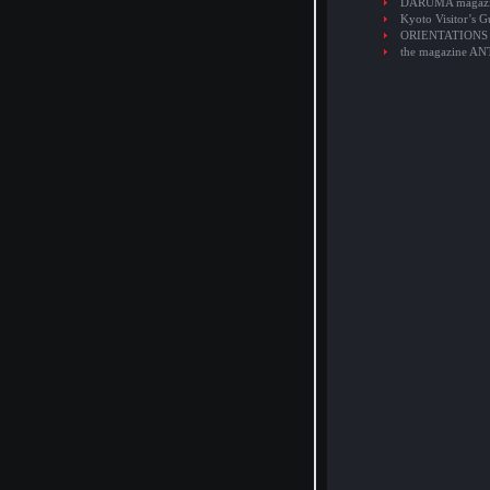
DARUMA magaz
Kyoto Visitor’s G
ORIENTATIONS
the magazine A