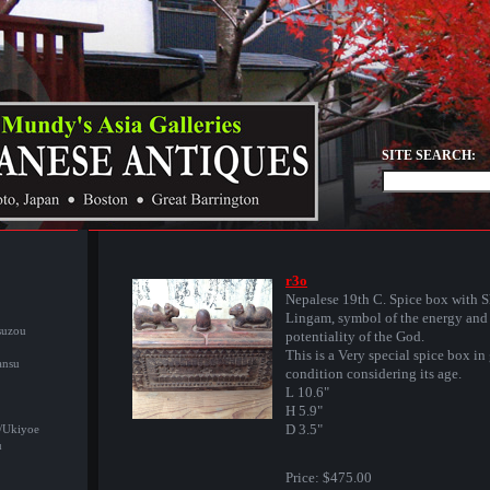
SITE SEARCH:
r3o
Nepalese 19th C. Spice box with S
Lingam, symbol of the energy and
suzou
potentiality of the God.
This is a Very special spice box in
ansu
condition considering its age.
L 10.6"
H 5.9"
D 3.5"
/Ukiyoe
u
Price:
$475.00