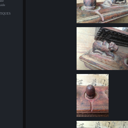
ine
uide
NTIQUES