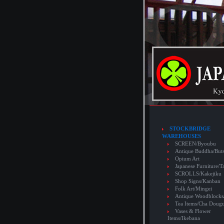
STOCKBRIDGE
WAREHOUSES
SCREEN/Byoubu
Antique Buddha/But
Opium Art
Japanese Furniture/T
SCROLLS/Kakejiku
Shop Signs/Kanban
Folk Art/Mingei
Antique Woodblocks
Tea Items/Cha Doug
Vases & Flower
Items/Ikebana