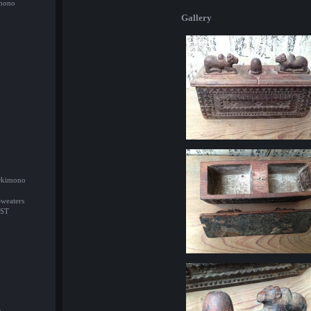
imono
Gallery
/Okimono
Sweaters
ST