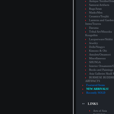
Antique Textiles/Or
Samurai Artifacts
Rugs/Jutan
Masks/Men
Ceramics/Toujiki
Lanterns and Garden
Items/Tourou
Daruma
Tribal Art/Minzoku
Kougeihin
Lacquerware/Shikki
Jewelry
Dolls/Ningyo
Kimono & Obi
Amulets/Omamori
Miscellaneous
SHUNGA
Interior Ornaments
Books and Paintings
Asia Galleries Skull 
BURMESE BUDDHI
ARTIFACTS
Featured Items
NEW ARRIVALS!
Recently SOLD
LINKS
Arts of Asia