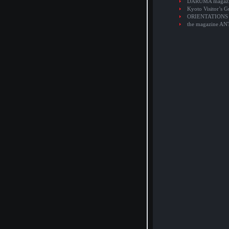
DARUMA magaz
Kyoto Visitor’s G
ORIENTATIONS
the magazine A