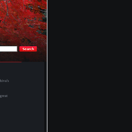
hiva's
 great