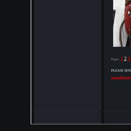
1
2
3
Pages:
PLEASE SEN
asiagalleries