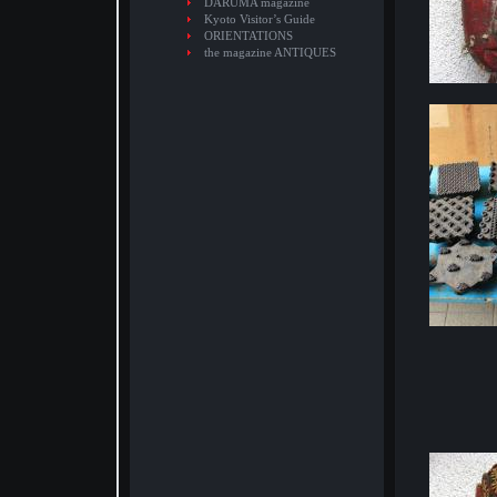
DARUMA magazine
Kyoto Visitor’s Guide
ORIENTATIONS
the magazine ANTIQUES