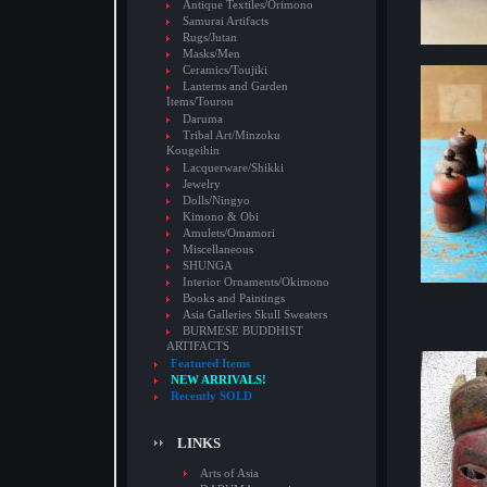
Antique Textiles/Orimono
Samurai Artifacts
Rugs/Jutan
Masks/Men
Ceramics/Toujiki
Lanterns and Garden
Items/Tourou
Daruma
Tribal Art/Minzoku
Kougeihin
Lacquerware/Shikki
Jewelry
Dolls/Ningyo
Kimono & Obi
Amulets/Omamori
Miscellaneous
SHUNGA
Interior Ornaments/Okimono
Books and Paintings
Asia Galleries Skull Sweaters
BURMESE BUDDHIST
ARTIFACTS
Featured Items
NEW ARRIVALS!
Recently SOLD
LINKS
Arts of Asia