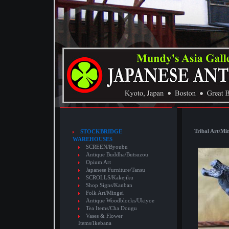
Tribal Art/Mi
STOCKBRIDGE
WAREHOUSES
SCREEN/Byoubu
Antique Buddha/Butsuzou
Opium Art
Japanese Furniture/Tansu
SCROLLS/Kakejiku
Shop Signs/Kanban
Folk Art/Mingei
Antique Woodblocks/Ukiyoe
Tea Items/Cha Dougu
Vases & Flower
Items/Ikebana