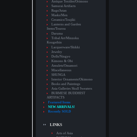
Antique Textiles/Orimono
Samurai Artifacts
Rugs/Jutan
Masks/Men
Ceramics/Toujiki
Lanterns and Garden
Items/Tourou
Daruma
Tribal Art/Minzoku
Kougeihin
Lacquerware/Shikki
Jewelry
Dolls/Ningyo
Kimono & Obi
Amulets/Omamori
Miscellaneous
SHUNGA
Interior Ornaments/Okimono
Books and Paintings
Asia Galleries Skull Sweaters
BURMESE BUDDHIST
ARTIFACTS
Featured Items
NEW ARRIVALS!
Recently SOLD
LINKS
Arts of Asia