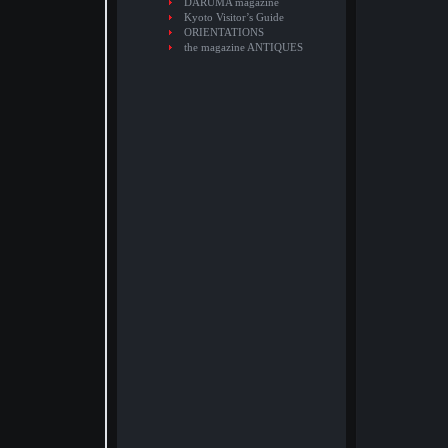
DARUMA magazine
Kyoto Visitor’s Guide
ORIENTATIONS
the magazine ANTIQUES