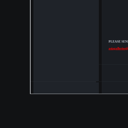
PLEASE SEN
asiagalleries