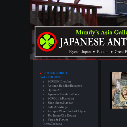
STOCKBRIDGE
WAREHOUSES
SCREEN/Byoubu
Antique Buddha/Butsuzou
Opium Art
Japanese Furniture/Tansu
SCROLLS/Kakejiku
Shop Signs/Kanban
Folk Art/Mingei
Antique Woodblocks/Ukiyoe
Tea Items/Cha Dougu
Vases & Flower
Items/Ikebana