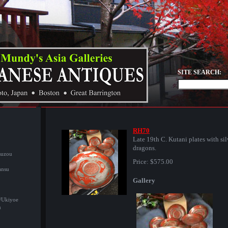
SITE SEARCH:
RH70
Late 19th C. Kutani plates with sil
dragons.
suzou
Price:
$575.00
ansu
Gallery
/Ukiyoe
u