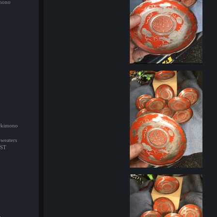
imono
/Okimono
Sweaters
ST