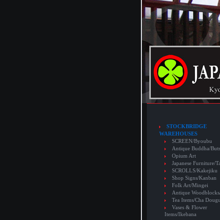
STOCKBRIDGE
WAREHOUSES
SCREEN/Byoubu
Antique Buddha/But
Opium Art
Japanese Furniture/T
SCROLLS/Kakejiku
Shop Signs/Kanban
Folk Art/Mingei
Antique Woodblocks
Tea Items/Cha Doug
Vases & Flower
Items/Ikebana