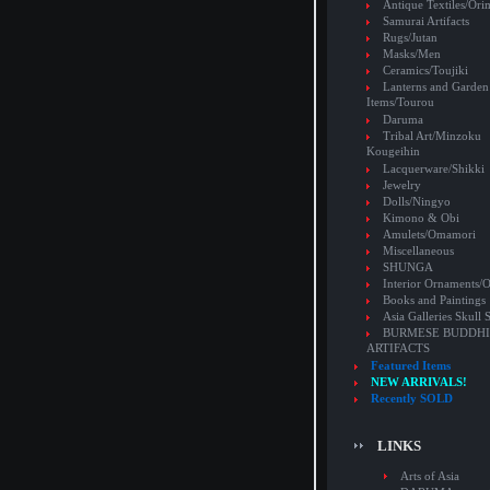
Antique Textiles/Or
Samurai Artifacts
Rugs/Jutan
Masks/Men
Ceramics/Toujiki
Lanterns and Garden
Items/Tourou
Daruma
Tribal Art/Minzoku
Kougeihin
Lacquerware/Shikki
Jewelry
Dolls/Ningyo
Kimono & Obi
Amulets/Omamori
Miscellaneous
SHUNGA
Interior Ornaments
Books and Paintings
Asia Galleries Skull 
BURMESE BUDDHI
ARTIFACTS
Featured Items
NEW ARRIVALS!
Recently SOLD
LINKS
Arts of Asia