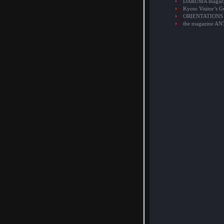
DARUMA magaz
Kyoto Visitor’s G
ORIENTATIONS
the magazine A