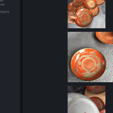
ine
uide
NTIQUES