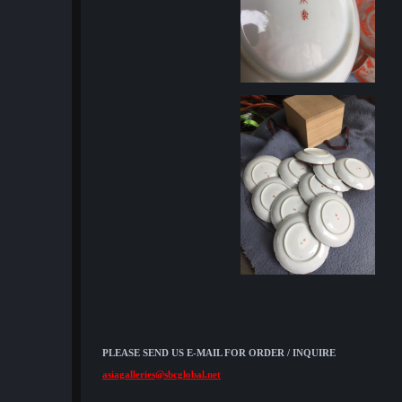
PLEASE SEND US E-MAIL FOR ORDER / INQUIRE
asiagalleries@sbcglobal.net