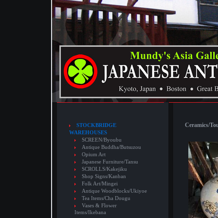
Ceramics/Touj
STOCKBRIDGE
WAREHOUSES
SCREEN/Byoubu
Antique Buddha/Butsuzou
Opium Art
Japanese Furniture/Tansu
SCROLLS/Kakejiku
Shop Signs/Kanban
Folk Art/Mingei
Antique Woodblocks/Ukiyoe
Tea Items/Cha Dougu
Vases & Flower
Items/Ikebana