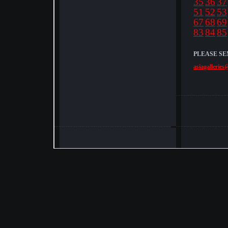
35
36
37
51
52
53
67
68
69
83
84
85
PLEASE SE
asiagalleries