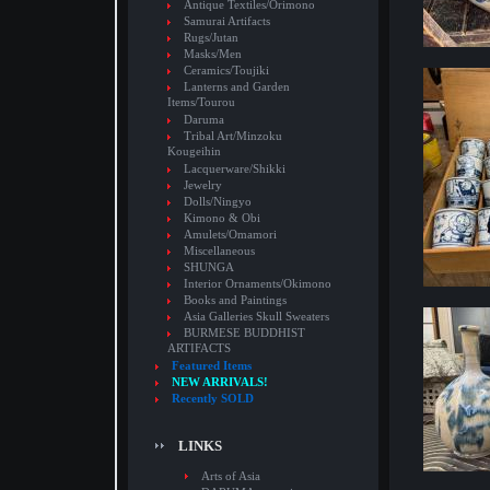
Antique Textiles/Orimono
Samurai Artifacts
Rugs/Jutan
Masks/Men
Ceramics/Toujiki
Lanterns and Garden
Items/Tourou
Daruma
Tribal Art/Minzoku
Kougeihin
Lacquerware/Shikki
Jewelry
Dolls/Ningyo
Kimono & Obi
Amulets/Omamori
Miscellaneous
SHUNGA
Interior Ornaments/Okimono
Books and Paintings
Asia Galleries Skull Sweaters
BURMESE BUDDHIST
ARTIFACTS
Featured Items
NEW ARRIVALS!
Recently SOLD
LINKS
Arts of Asia