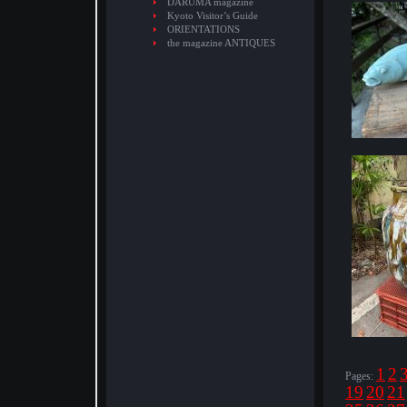
DARUMA magazine
Kyoto Visitor’s Guide
ORIENTATIONS
the magazine ANTIQUES
1
2
Pages:
19
20
21