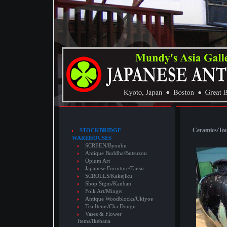
Ceramics/Touj
STOCKBRIDGE
WAREHOUSES
SCREEN/Byoubu
Antique Buddha/Butsuzou
Opium Art
Japanese Furniture/Tansu
SCROLLS/Kakejiku
Shop Signs/Kanban
Folk Art/Mingei
Antique Woodblocks/Ukiyoe
Tea Items/Cha Dougu
Vases & Flower
Items/Ikebana