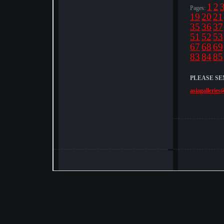
1
2
Pages:
19
20
21
35
36
37
51
52
53
67
68
69
83
84
85
PLEASE SE
asiagalleries