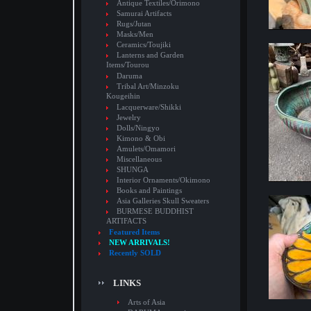
Antique Textiles/Orimono
Samurai Artifacts
Rugs/Jutan
Masks/Men
Ceramics/Toujiki
Lanterns and Garden
Items/Tourou
Daruma
Tribal Art/Minzoku
Kougeihin
Lacquerware/Shikki
Jewelry
Dolls/Ningyo
Kimono & Obi
Amulets/Omamori
Miscellaneous
SHUNGA
Interior Ornaments/Okimono
Books and Paintings
Asia Galleries Skull Sweaters
BURMESE BUDDHIST
ARTIFACTS
Featured Items
NEW ARRIVALS!
Recently SOLD
LINKS
Arts of Asia