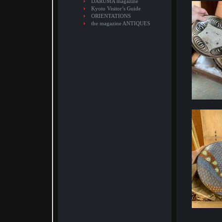
DARUMA magazine
Kyoto Visitor’s Guide
ORIENTATIONS
the magazine ANTIQUES