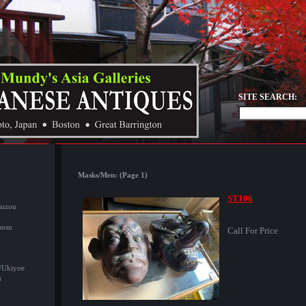
SITE SEARCH:
Masks/Men: (Page 1)
ST106
suzou
ansu
Call For Price
/Ukiyoe
u