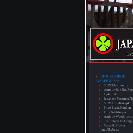
STOCKBRIDGE
WAREHOUSES
SCREEN/Byoubu
Antique Buddha/But
Opium Art
Japanese Furniture/T
SCROLLS/Kakejiku
Shop Signs/Kanban
Folk Art/Mingei
Antique Woodblocks
Tea Items/Cha Doug
Vases & Flower
Items/Ikebana