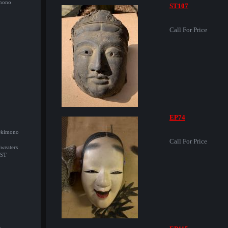
imono
ST107
Call For Price
EP74
/Okimono
Call For Price
Sweaters
ST