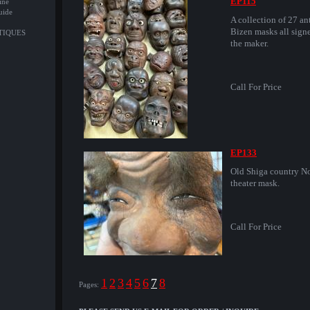
EP115
ine
uide
A collection of 27 an
Bizen masks all sign
NTIQUES
the maker.
Call For Price
EP133
Old Shiga country N
theater mask.
Call For Price
1
2
3
4
5
6
7
8
Pages: