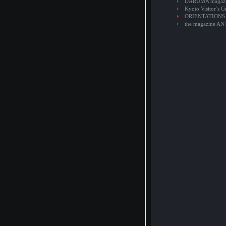
DARUMA magaz
Kyoto Visitor’s G
ORIENTATIONS
the magazine A