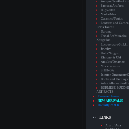
Antique Textiles/Or
Samurai Artifacts
Rugs/Jutan
Masks/Men
Ceramics/Toujiki
Lanterns and Garden
Items/Tourou
Daruma
Tribal Art/Minzoku
Kougeihin
Lacquerware/Shikki
Jewelry
Dolls/Ningyo
Kimono & Obi
Amulets/Omamori
Miscellaneous
SHUNGA
Interior Ornaments
Books and Paintings
Asia Galleries Skull 
BURMESE BUDDHI
ARTIFACTS
Featured Items
NEW ARRIVALS!
Recently SOLD
LINKS
Arts of Asia