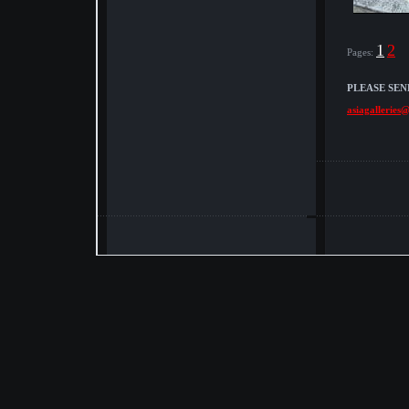
1
2
Pages:
PLEASE SEN
asiagalleries