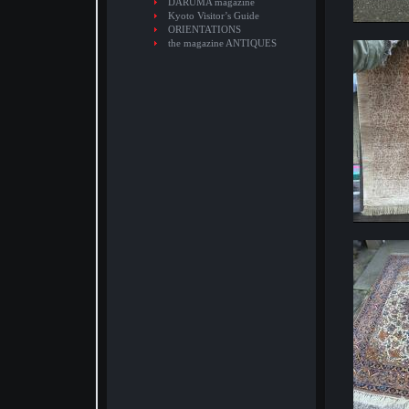
DARUMA magazine
Kyoto Visitor’s Guide
ORIENTATIONS
the magazine ANTIQUES