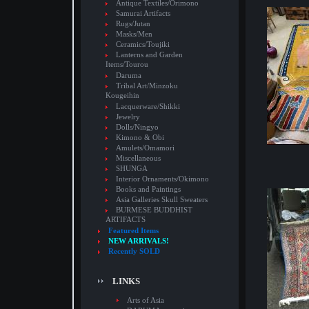
Antique Textiles/Orimono
Samurai Artifacts
Rugs/Jutan
Masks/Men
Ceramics/Toujiki
Lanterns and Garden
Items/Tourou
Daruma
Tribal Art/Minzoku
Kougeihin
Lacquerware/Shikki
Jewelry
Dolls/Ningyo
Kimono & Obi
Amulets/Omamori
Miscellaneous
SHUNGA
Interior Ornaments/Okimono
Books and Paintings
Asia Galleries Skull Sweaters
BURMESE BUDDHIST
ARTIFACTS
Featured Items
NEW ARRIVALS!
Recently SOLD
LINKS
Arts of Asia