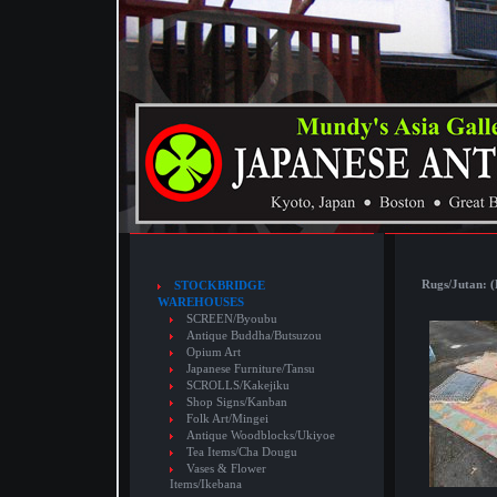
Rugs/Jutan: (
STOCKBRIDGE
WAREHOUSES
SCREEN/Byoubu
Antique Buddha/Butsuzou
Opium Art
Japanese Furniture/Tansu
SCROLLS/Kakejiku
Shop Signs/Kanban
Folk Art/Mingei
Antique Woodblocks/Ukiyoe
Tea Items/Cha Dougu
Vases & Flower
Items/Ikebana