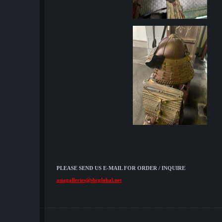
PLEASE SEND US E-MAIL FOR ORDER / INQUIRE
asiagalleries@sbcglobal.net