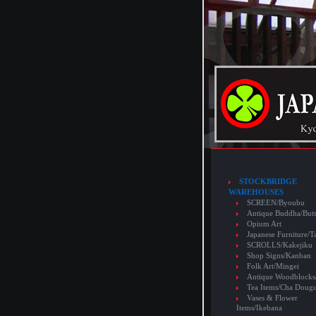
STOCKBRIDGE
WAREHOUSES
SCREEN/Byoubu
Antique Buddha/But
Opium Art
Japanese Furniture/T
SCROLLS/Kakejiku
Shop Signs/Kanban
Folk Art/Mingei
Antique Woodblocks
Tea Items/Cha Doug
Vases & Flower
Items/Ikebana