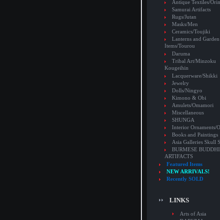
Antique Textiles/Or
Samurai Artifacts
Rugs/Jutan
Masks/Men
Ceramics/Toujiki
Lanterns and Garden
Items/Tourou
Daruma
Tribal Art/Minzoku
Kougeihin
Lacquerware/Shikki
Jewelry
Dolls/Ningyo
Kimono & Obi
Amulets/Omamori
Miscellaneous
SHUNGA
Interior Ornaments
Books and Paintings
Asia Galleries Skull 
BURMESE BUDDHI
ARTIFACTS
Featured Items
NEW ARRIVALS!
Recently SOLD
LINKS
Arts of Asia