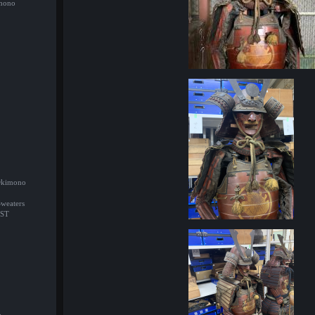
imono
/Okimono
Sweaters
ST