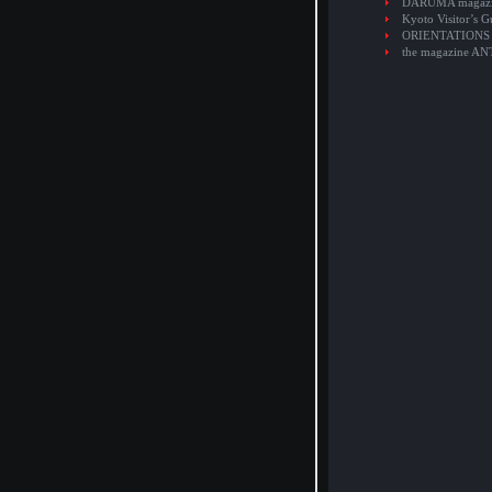
DARUMA magaz
Kyoto Visitor’s G
ORIENTATIONS
the magazine A