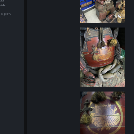
ine
uide
NTIQUES