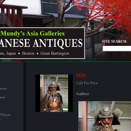
SITE SEARCH:
ST74
Call For Price
suzou
Gallery
ansu
/Ukiyoe
u