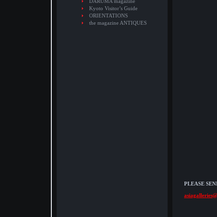
DARUMA magazine
Kyoto Visitor’s Guide
ORIENTATIONS
the magazine ANTIQUES
PLEASE SEN
asiagalleries