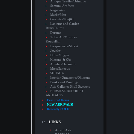
Antique Textiles/Orimono
Samurai Artifacts
Rugs/Jutan
Masks/Men
Ceramics/Toujiki
Lanterns and Garden
Items/Tourou
Daruma
Tribal Art/Minzoku
Kougeihin
Lacquerware/Shikki
Jewelry
Dolls/Ningyo
Kimono & Obi
Amulets/Omamori
Miscellaneous
SHUNGA
Interior Ornaments/Okimono
Books and Paintings
Asia Galleries Skull Sweaters
BURMESE BUDDHIST
ARTIFACTS
Featured Items
NEW ARRIVALS!
Recently SOLD
LINKS
Arts of Asia