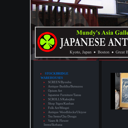
STOCKBRIDGE
WAREHOUSES
SCREEN/Byoubu
Antique Buddha/Butsuzou
Opium Art
Japanese Furniture/Tansu
SCROLLS/Kakejiku
Shop Signs/Kanban
Folk Art/Mingei
Antique Woodblocks/Ukiyoe
Tea Items/Cha Dougu
Vases & Flower
Items/Ikebana