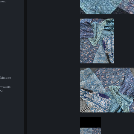
imono
/Okimono
Sweaters
ST