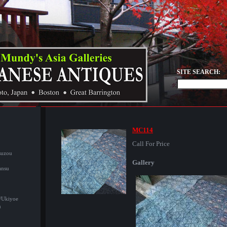
SITE SEARCH:
MC114
Call For Price
suzou
Gallery
ansu
/Ukiyoe
u