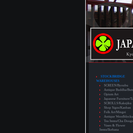
STOCKBRIDGE
WAREHOUSES
SCREEN/Byoubu
Antique Buddha/But
Opium Art
Japanese Furniture/T
SCROLLS/Kakejiku
Shop Signs/Kanban
Folk Art/Mingei
Antique Woodblocks
Tea Items/Cha Doug
Vases & Flower
Items/Ikebana