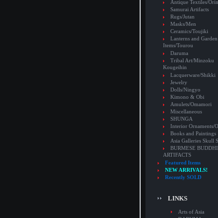
Antique Textiles/Or
Samurai Artifacts
Rugs/Jutan
Masks/Men
Ceramics/Toujiki
Lanterns and Garden
Items/Tourou
Daruma
Tribal Art/Minzoku
Kougeihin
Lacquerware/Shikki
Jewelry
Dolls/Ningyo
Kimono & Obi
Amulets/Omamori
Miscellaneous
SHUNGA
Interior Ornaments
Books and Paintings
Asia Galleries Skull 
BURMESE BUDDHI
ARTIFACTS
Featured Items
NEW ARRIVALS!
Recently SOLD
LINKS
Arts of Asia