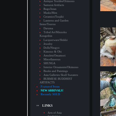
Antique Textiles/Orimono
Samurai Artifacts
Rugs/Jutan
Masks/Men
Ceramics/Toujiki
Lanterns and Garden
Items/Tourou
Daruma
Tribal Art/Minzoku
Kougeihin
Lacquerware/Shikki
Jewelry
Dolls/Ningyo
Kimono & Obi
Amulets/Omamori
Miscellaneous
SHUNGA
Interior Ornaments/Okimono
Books and Paintings
Asia Galleries Skull Sweaters
BURMESE BUDDHIST
ARTIFACTS
Featured Items
NEW ARRIVALS!
Recently SOLD
LINKS
Arts of Asia