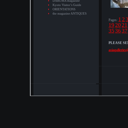
DARUMA magazine
Kyoto Visitor’s Guide
ORIENTATIONS
the magazine ANTIQUES
1
2
Pages:
19
20
21
35
36
37
PLEASE SE
asiagalleries