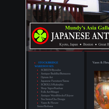
Vases & Flow
STOCKBRIDGE
WAREHOUSES
SCREEN/Byoubu
Antique Buddha/Butsuzou
Opium Art
Japanese Furniture/Tansu
SCROLLS/Kakejiku
Shop Signs/Kanban
Folk Art/Mingei
Antique Woodblocks/Ukiyoe
Tea Items/Cha Dougu
Vases & Flower
Items/Ikebana