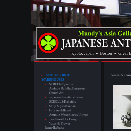
Vases & Flow
STOCKBRIDGE
WAREHOUSES
SCREEN/Byoubu
Antique Buddha/Butsuzou
Opium Art
Japanese Furniture/Tansu
SCROLLS/Kakejiku
Shop Signs/Kanban
Folk Art/Mingei
Antique Woodblocks/Ukiyoe
Tea Items/Cha Dougu
Vases & Flower
Items/Ikebana