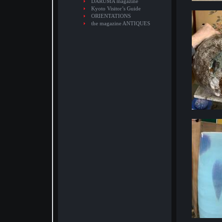
DARUMA magazine
Kyoto Visitor’s Guide
ORIENTATIONS
the magazine ANTIQUES