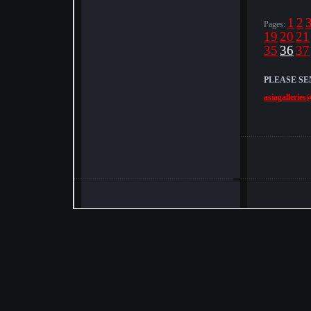
1
2
Pages:
19
20
21
35
36
37
PLEASE SE
asiagalleries