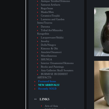
Antique Textiles/Orimono
Samurai Artifacts
Rugs/Jutan
Masks/Men
Ceramics/Toujiki
Lanterns and Garden
Items/Tourou
Daruma
Tribal Art/Minzoku
Kougeihin
Lacquerware/Shikki
Jewelry
Dolls/Ningyo
Kimono & Obi
Amulets/Omamori
Miscellaneous
SHUNGA
Interior Ornaments/Okimono
Books and Paintings
Asia Galleries Skull Sweaters
BURMESE BUDDHIST
ARTIFACTS
Featured Items
NEW ARRIVALS!
Recently SOLD
LINKS
Arts of Asia