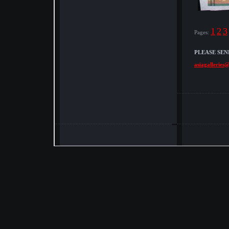
1
2
3
Pages:
PLEASE SEN
asiagalleries