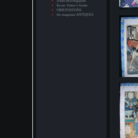
DARUMA magazine
Kyoto Visitor’s Guide
ORIENTATIONS
the magazine ANTIQUES