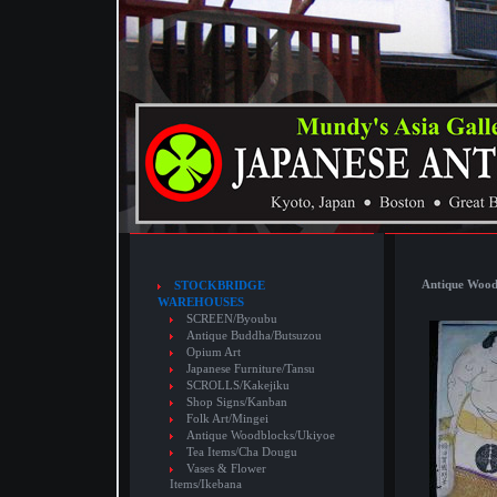
Antique Wood
STOCKBRIDGE
WAREHOUSES
SCREEN/Byoubu
Antique Buddha/Butsuzou
Opium Art
Japanese Furniture/Tansu
SCROLLS/Kakejiku
Shop Signs/Kanban
Folk Art/Mingei
Antique Woodblocks/Ukiyoe
Tea Items/Cha Dougu
Vases & Flower
Items/Ikebana