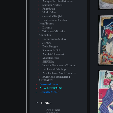
Antique Textiles/Orimono
Samurai Artifacts
Rugs/Jutan
Masks/Men
Ceramics/Toujiki
Lanterns and Garden
Items/Tourou
Daruma
Tribal Art/Minzoku
Kougeihin
Lacquerware/Shikki
Jewelry
Dolls/Ningyo
Kimono & Obi
Amulets/Omamori
Miscellaneous
SHUNGA
Interior Ornaments/Okimono
Books and Paintings
Asia Galleries Skull Sweaters
BURMESE BUDDHIST
ARTIFACTS
Featured Items
NEW ARRIVALS!
Recently SOLD
LINKS
Arts of Asia