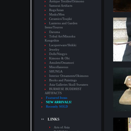
Antique Textiles/Orimono
Samurai Artifacts
Rugs/Jutan
Masks/Men
Ceramics/Toujiki
Lanterns and Garden
Items/Tourou
Daruma
Tribal Art/Minzoku
Kougeihin
Lacquerware/Shikki
Jewelry
Dolls/Ningyo
Kimono & Obi
Amulets/Omamori
Miscellaneous
SHUNGA
Interior Ornaments/Okimono
Books and Paintings
Asia Galleries Skull Sweaters
BURMESE BUDDHIST
ARTIFACTS
Featured Items
NEW ARRIVALS!
Recently SOLD
LINKS
Arts of Asia