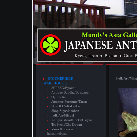
Folk Art/Ming
STOCKBRIDGE
WAREHOUSES
SCREEN/Byoubu
Antique Buddha/Butsuzou
Opium Art
Japanese Furniture/Tansu
SCROLLS/Kakejiku
Shop Signs/Kanban
Folk Art/Mingei
Antique Woodblocks/Ukiyoe
Tea Items/Cha Dougu
Vases & Flower
Items/Ikebana