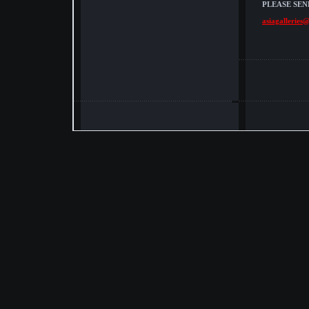
PLEASE SEN
asiagalleries