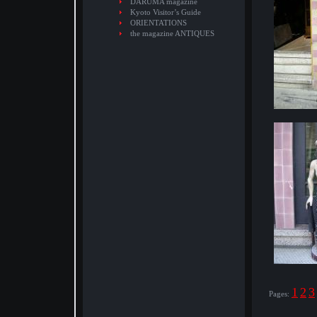
DARUMA magazine
Kyoto Visitor’s Guide
ORIENTATIONS
the magazine ANTIQUES
1
2
3
Pages: