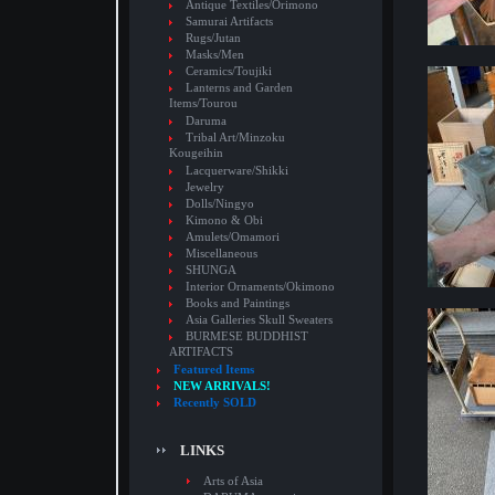
Antique Textiles/Orimono
Samurai Artifacts
Rugs/Jutan
Masks/Men
Ceramics/Toujiki
Lanterns and Garden
Items/Tourou
Daruma
Tribal Art/Minzoku
Kougeihin
Lacquerware/Shikki
Jewelry
Dolls/Ningyo
Kimono & Obi
Amulets/Omamori
Miscellaneous
SHUNGA
Interior Ornaments/Okimono
Books and Paintings
Asia Galleries Skull Sweaters
BURMESE BUDDHIST
ARTIFACTS
Featured Items
NEW ARRIVALS!
Recently SOLD
LINKS
Arts of Asia