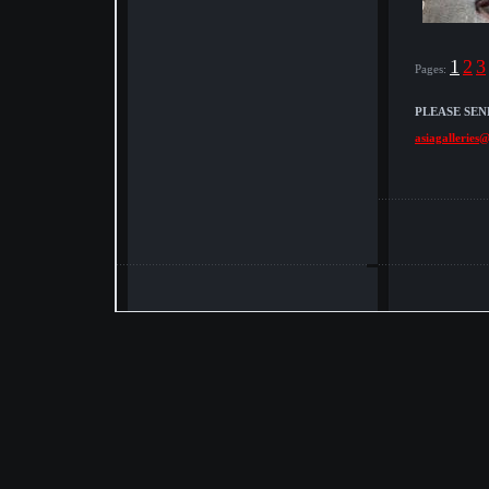
1
2
3
Pages:
PLEASE SEN
asiagalleries