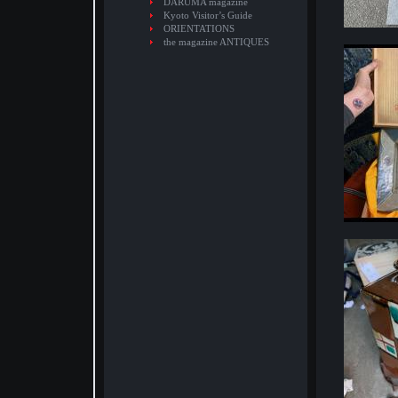
DARUMA magazine
Kyoto Visitor’s Guide
ORIENTATIONS
the magazine ANTIQUES