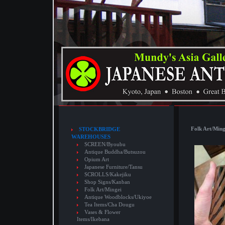
Folk Art/Ming
STOCKBRIDGE
WAREHOUSES
SCREEN/Byoubu
Antique Buddha/Butsuzou
Opium Art
Japanese Furniture/Tansu
SCROLLS/Kakejiku
Shop Signs/Kanban
Folk Art/Mingei
Antique Woodblocks/Ukiyoe
Tea Items/Cha Dougu
Vases & Flower
Items/Ikebana