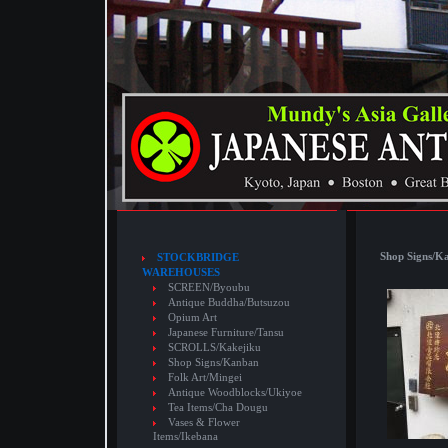
Shop Signs/K
STOCKBRIDGE
WAREHOUSES
SCREEN/Byoubu
Antique Buddha/Butsuzou
Opium Art
Japanese Furniture/Tansu
SCROLLS/Kakejiku
Shop Signs/Kanban
Folk Art/Mingei
Antique Woodblocks/Ukiyoe
Tea Items/Cha Dougu
Vases & Flower
Items/Ikebana