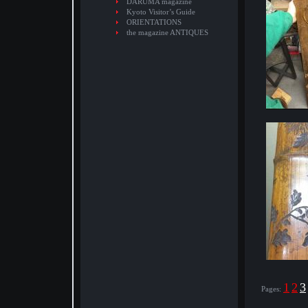
DARUMA magazine
Kyoto Visitor’s Guide
ORIENTATIONS
the magazine ANTIQUES
1
2
3
Pages: