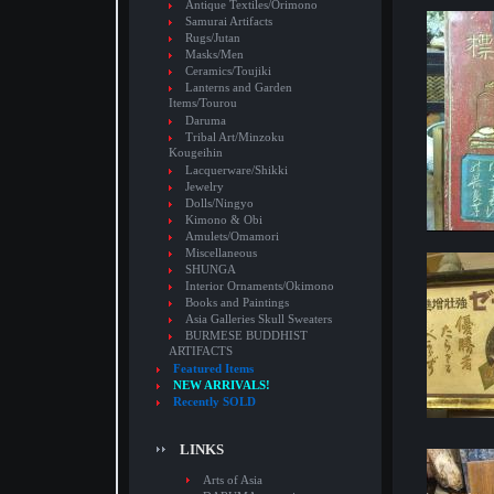
Antique Textiles/Orimono
Samurai Artifacts
Rugs/Jutan
Masks/Men
Ceramics/Toujiki
Lanterns and Garden
Items/Tourou
Daruma
Tribal Art/Minzoku
Kougeihin
Lacquerware/Shikki
Jewelry
Dolls/Ningyo
Kimono & Obi
Amulets/Omamori
Miscellaneous
SHUNGA
Interior Ornaments/Okimono
Books and Paintings
Asia Galleries Skull Sweaters
BURMESE BUDDHIST
ARTIFACTS
Featured Items
NEW ARRIVALS!
Recently SOLD
LINKS
Arts of Asia