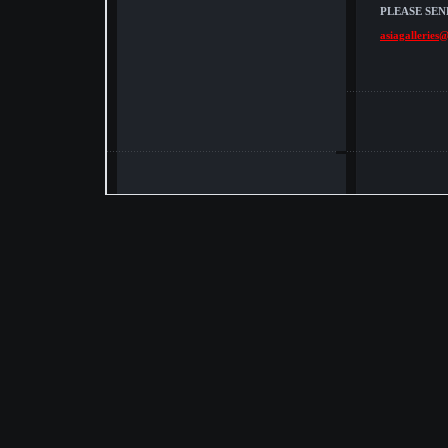
PLEASE SEN
asiagalleries