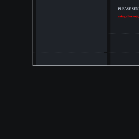
PLEASE SEN
asiagalleries