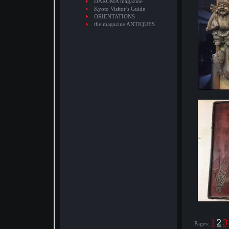
DARUMA magazine
Kyoto Visitor’s Guide
ORIENTATIONS
the magazine ANTIQUES
1
2
3
Pages: