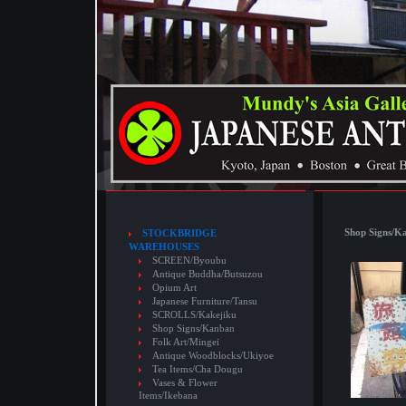
Shop Signs/K
STOCKBRIDGE
WAREHOUSES
SCREEN/Byoubu
Antique Buddha/Butsuzou
Opium Art
Japanese Furniture/Tansu
SCROLLS/Kakejiku
Shop Signs/Kanban
Folk Art/Mingei
Antique Woodblocks/Ukiyoe
Tea Items/Cha Dougu
Vases & Flower
Items/Ikebana