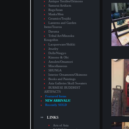
Antique Textiles/Orimono
Samurai Artifacts
Rugs/Jutan
Masks/Men
Ceramics/Toujiki
Lanterns and Garden
Items/Tourou
Daruma
Tribal Art/Minzoku
Kougeihin
Lacquerware/Shikki
Jewelry
Dolls/Ningyo
Kimono & Obi
Amulets/Omamori
Miscellaneous
SHUNGA
Interior Ornaments/Okimono
Books and Paintings
Asia Galleries Skull Sweaters
BURMESE BUDDHIST
ARTIFACTS
Featured Items
NEW ARRIVALS!
Recently SOLD
LINKS
Arts of Asia