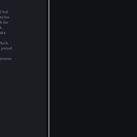
 foil
inylon
h the
k.
aka
which
i period
between