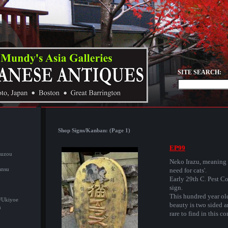
SITE SEARCH:
Shop Signs/Kanban: (Page 1)
EP99
suzou
Neko Irazu, meaning
ansu
need for cats'.
Early 29th C. Pest Co
sign.
This hundred year ol
/Ukiyoe
beauty is two sided 
u
rare to find in this co