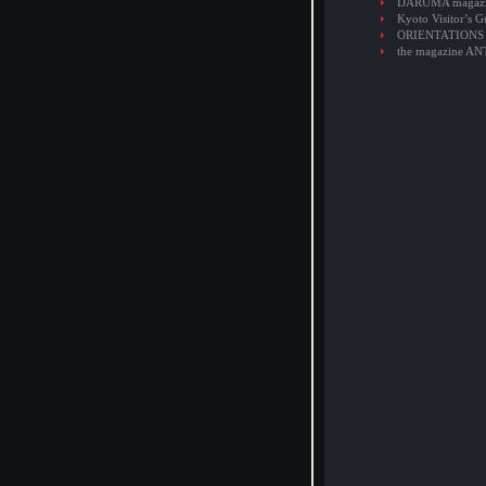
DARUMA magaz
Kyoto Visitor’s G
ORIENTATIONS
the magazine A