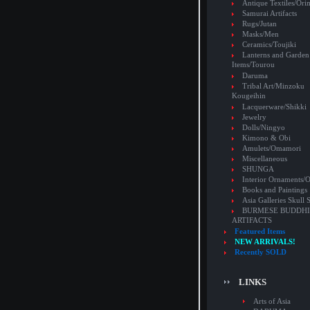
Antique Textiles/Or
Samurai Artifacts
Rugs/Jutan
Masks/Men
Ceramics/Toujiki
Lanterns and Garden
Items/Tourou
Daruma
Tribal Art/Minzoku
Kougeihin
Lacquerware/Shikki
Jewelry
Dolls/Ningyo
Kimono & Obi
Amulets/Omamori
Miscellaneous
SHUNGA
Interior Ornaments
Books and Paintings
Asia Galleries Skull 
BURMESE BUDDHI
ARTIFACTS
Featured Items
NEW ARRIVALS!
Recently SOLD
LINKS
Arts of Asia