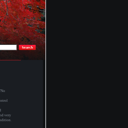
 'No
ntrol
d
and very
ndition.