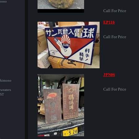
imono
Call For Price
EP116
Call For Price
JPN06
/Okimono
Call For Price
Sweaters
ST