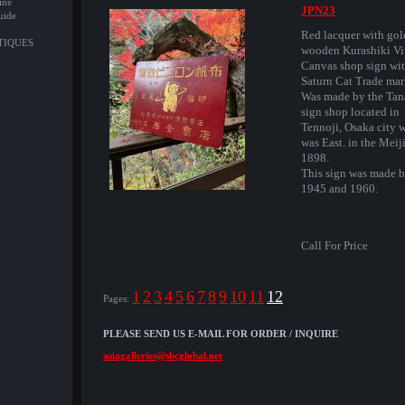
ine
JPN23
uide
Red lacquer with gold
NTIQUES
wooden Kurashiki V
Canvas shop sign wit
Saturn Cat Trade mar
Was made by the Tan
sign shop located in
Tennoji, Osaka city 
was East. in the Meij
1898.
This sign was made 
1945 and 1960.
Call For Price
1
2
3
4
5
6
7
8
9
10
11
12
Pages:
PLEASE SEND US E-MAIL FOR ORDER / INQUIRE
asiagalleries@sbcglobal.net