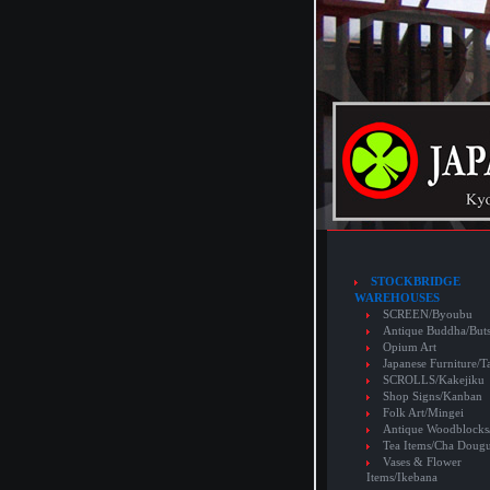
STOCKBRIDGE
WAREHOUSES
SCREEN/Byoubu
Antique Buddha/But
Opium Art
Japanese Furniture/T
SCROLLS/Kakejiku
Shop Signs/Kanban
Folk Art/Mingei
Antique Woodblocks
Tea Items/Cha Doug
Vases & Flower
Items/Ikebana