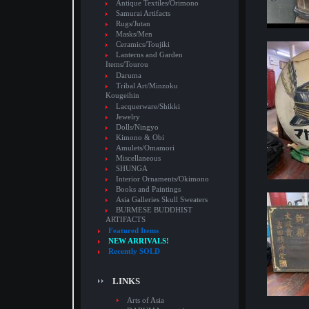
Antique Textiles/Orimono
Samurai Artifacts
Rugs/Jutan
Masks/Men
Ceramics/Toujiki
Lanterns and Garden
Items/Tourou
Daruma
Tribal Art/Minzoku
Kougeihin
Lacquerware/Shikki
Jewelry
Dolls/Ningyo
Kimono & Obi
Amulets/Omamori
Miscellaneous
SHUNGA
Interior Ornaments/Okimono
Books and Paintings
Asia Galleries Skull Sweaters
BURMESE BUDDHIST
ARTIFACTS
Featured Items
NEW ARRIVALS!
Recently SOLD
LINKS
Arts of Asia