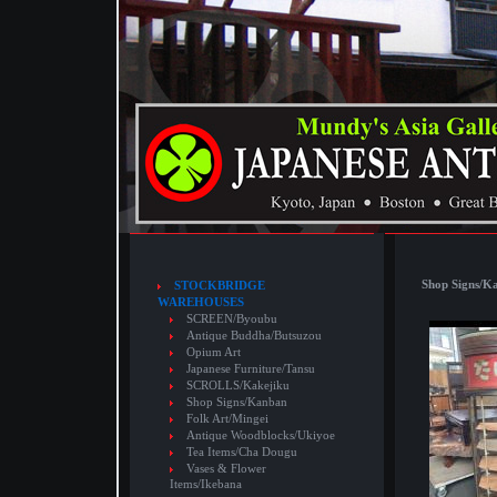
Shop Signs/K
STOCKBRIDGE
WAREHOUSES
SCREEN/Byoubu
Antique Buddha/Butsuzou
Opium Art
Japanese Furniture/Tansu
SCROLLS/Kakejiku
Shop Signs/Kanban
Folk Art/Mingei
Antique Woodblocks/Ukiyoe
Tea Items/Cha Dougu
Vases & Flower
Items/Ikebana