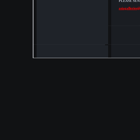
PLEASE SEN
asiagalleries