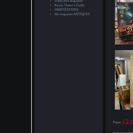
DARUMA magazine
Kyoto Visitor’s Guide
ORIENTATIONS
the magazine ANTIQUES
1
2
3
Pages: