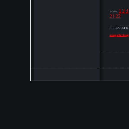
1
2
3
Pages:
21
22
PLEASE SEN
asiagalleries