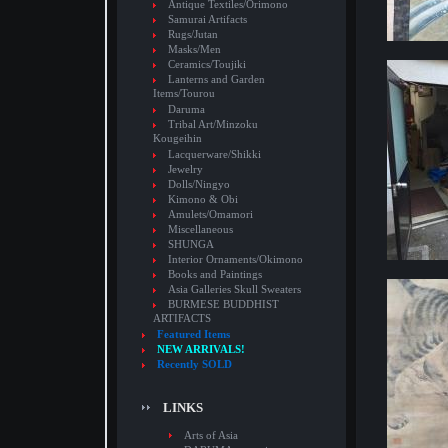
Antique Textiles/Orimono
Samurai Artifacts
Rugs/Jutan
Masks/Men
Ceramics/Toujiki
Lanterns and Garden
Items/Tourou
Daruma
Tribal Art/Minzoku
Kougeihin
Lacquerware/Shikki
Jewelry
Dolls/Ningyo
Kimono & Obi
Amulets/Omamori
Miscellaneous
SHUNGA
Interior Ornaments/Okimono
Books and Paintings
Asia Galleries Skull Sweaters
BURMESE BUDDHIST
ARTIFACTS
Featured Items
NEW ARRIVALS!
Recently SOLD
LINKS
Arts of Asia