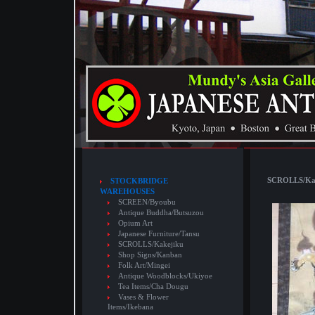
SCROLLS/Kake
STOCKBRIDGE
WAREHOUSES
SCREEN/Byoubu
Antique Buddha/Butsuzou
Opium Art
Japanese Furniture/Tansu
SCROLLS/Kakejiku
Shop Signs/Kanban
Folk Art/Mingei
Antique Woodblocks/Ukiyoe
Tea Items/Cha Dougu
Vases & Flower
Items/Ikebana