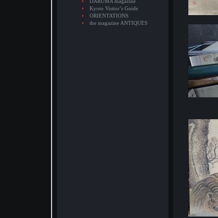
DARUMA magazine
Kyoto Visitor’s Guide
ORIENTATIONS
the magazine ANTIQUES