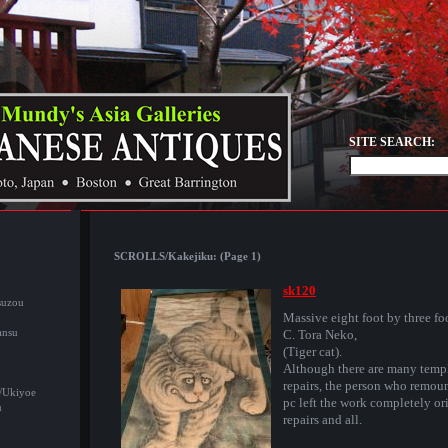
SITE SEARCH:
SCROLLS/Kakejiku: (Page 1)
sk120
suzou
Massive eight foot by three fo
ansu
C. Tora Neko,
(Tiger cat).
Although there are many temp
repairs, the person who remou
/Ukiyoe
pc left the work completely or
u
repairs and all.