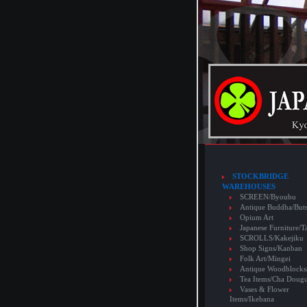
STOCKBRIDGE
WAREHOUSES
SCREEN/Byoubu
Antique Buddha/But
Opium Art
Japanese Furniture/T
SCROLLS/Kakejiku
Shop Signs/Kanban
Folk Art/Mingei
Antique Woodblocks
Tea Items/Cha Doug
Vases & Flower
Items/Ikebana