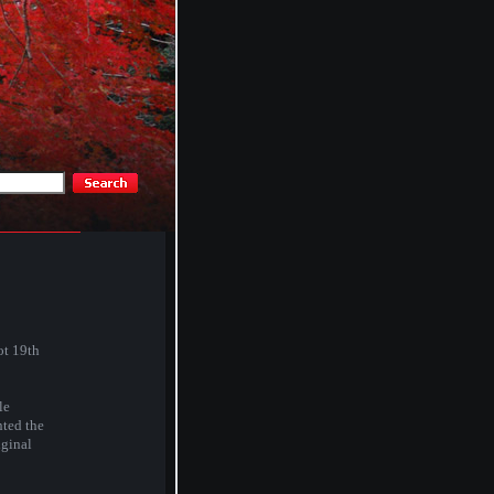
ot 19th
le
nted the
iginal