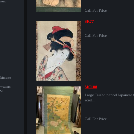
imono
Call For Price
SK77
Call For Price
/Okimono
MC188
Sweaters
ST
Large Taisho period Japanese f
scroll.
Call For Price