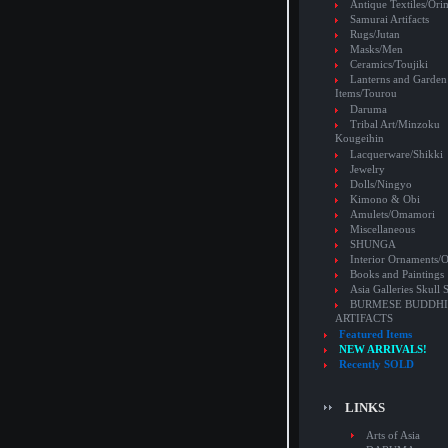
Antique Textiles/Or
Samurai Artifacts
Rugs/Jutan
Masks/Men
Ceramics/Toujiki
Lanterns and Garden
Items/Tourou
Daruma
Tribal Art/Minzoku
Kougeihin
Lacquerware/Shikki
Jewelry
Dolls/Ningyo
Kimono & Obi
Amulets/Omamori
Miscellaneous
SHUNGA
Interior Ornaments
Books and Paintings
Asia Galleries Skull 
BURMESE BUDDHI
ARTIFACTS
Featured Items
NEW ARRIVALS!
Recently SOLD
LINKS
Arts of Asia