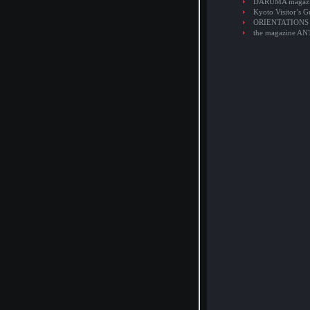
DARUMA magaz
Kyoto Visitor’s G
ORIENTATIONS
the magazine A