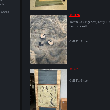
ine
uide
NTIQUES
MC126
Toraneko, (Tiger cat) Early 19
Sumi-e scroll.
Call For Price
MC57
Call For Price