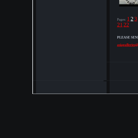
1
2
3
Pages:
21
22
PLEASE SEN
asiagalleries