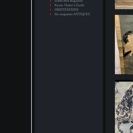
DARUMA magazine
Kyoto Visitor’s Guide
ORIENTATIONS
the magazine ANTIQUES