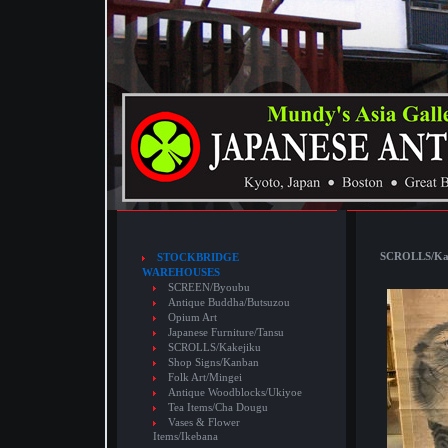
SCROLLS/Kake
STOCKBRIDGE
WAREHOUSES
SCREEN/Byoubu
Antique Buddha/Butsuzou
Opium Art
Japanese Furniture/Tansu
SCROLLS/Kakejiku
Shop Signs/Kanban
Folk Art/Mingei
Antique Woodblocks/Ukiyoe
Tea Items/Cha Dougu
Vases & Flower
Items/Ikebana