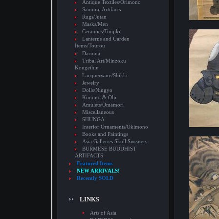
Antique Textiles/Orimono
Samurai Artifacts
Rugs/Jutan
Masks/Men
Ceramics/Toujiki
Lanterns and Garden
Items/Tourou
Daruma
Tribal Art/Minzoku
Kougeihin
Lacquerware/Shikki
Jewelry
Dolls/Ningyo
Kimono & Obi
Amulets/Omamori
Miscellaneous
SHUNGA
Interior Ornaments/Okimono
Books and Paintings
Asia Galleries Skull Sweaters
BURMESE BUDDHIST
ARTIFACTS
Featured Items
NEW ARRIVALS!
Recently SOLD
LINKS
Arts of Asia