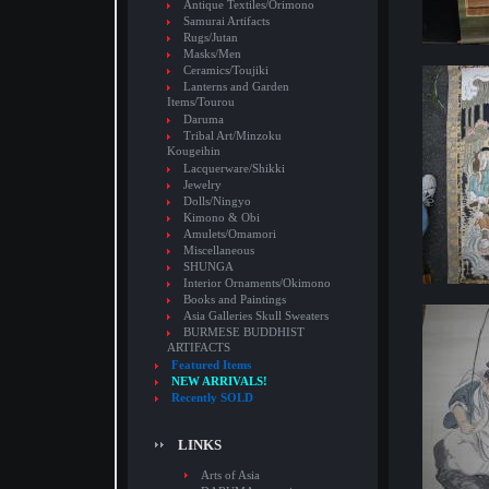
Antique Textiles/Orimono
Samurai Artifacts
Rugs/Jutan
Masks/Men
Ceramics/Toujiki
Lanterns and Garden
Items/Tourou
Daruma
Tribal Art/Minzoku
Kougeihin
Lacquerware/Shikki
Jewelry
Dolls/Ningyo
Kimono & Obi
Amulets/Omamori
Miscellaneous
SHUNGA
Interior Ornaments/Okimono
Books and Paintings
Asia Galleries Skull Sweaters
BURMESE BUDDHIST
ARTIFACTS
Featured Items
NEW ARRIVALS!
Recently SOLD
LINKS
Arts of Asia