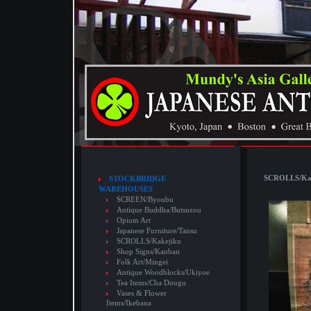
SCROLLS/Kake
STOCKBRIDGE
WAREHOUSES
SCREEN/Byoubu
Antique Buddha/Butsuzou
Opium Art
Japanese Furniture/Tansu
SCROLLS/Kakejiku
Shop Signs/Kanban
Folk Art/Mingei
Antique Woodblocks/Ukiyoe
Tea Items/Cha Dougu
Vases & Flower
Items/Ikebana