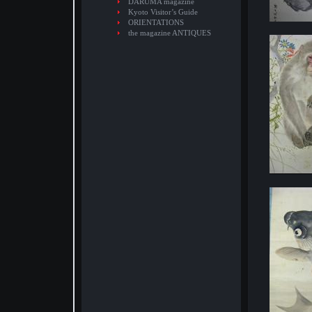
DARUMA magazine
Kyoto Visitor’s Guide
ORIENTATIONS
the magazine ANTIQUES