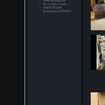
DARUMA magazine
Kyoto Visitor’s Guide
ORIENTATIONS
the magazine ANTIQUES