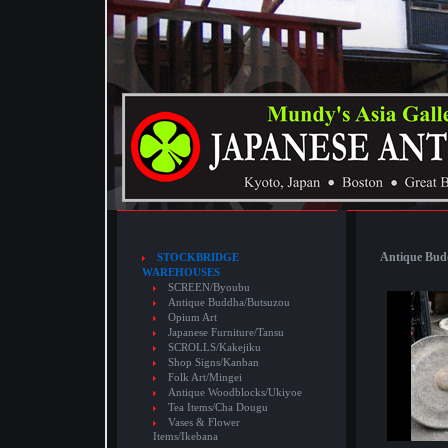
Antique Budd
STOCKBRIDGE
WAREHOUSES
SCREEN/Byoubu
Antique Buddha/Butsuzou
Opium Art
Japanese Furniture/Tansu
SCROLLS/Kakejiku
Shop Signs/Kanban
Folk Art/Mingei
Antique Woodblocks/Ukiyoe
Tea Items/Cha Dougu
Vases & Flower
Items/Ikebana