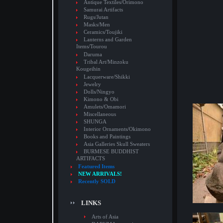
Antique Textiles/Orimono
Samurai Artifacts
Rugs/Jutan
Masks/Men
Ceramics/Toujiki
Lanterns and Garden
Items/Tourou
Daruma
Tribal Art/Minzoku
Kougeihin
Lacquerware/Shikki
Jewelry
Dolls/Ningyo
Kimono & Obi
Amulets/Omamori
Miscellaneous
SHUNGA
Interior Ornaments/Okimono
Books and Paintings
Asia Galleries Skull Sweaters
BURMESE BUDDHIST
ARTIFACTS
Featured Items
NEW ARRIVALS!
Recently SOLD
LINKS
Arts of Asia