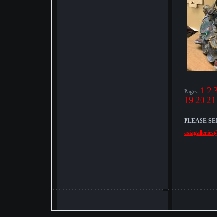
1
2
Pages:
19
20
21
PLEASE SE
asiagalleries