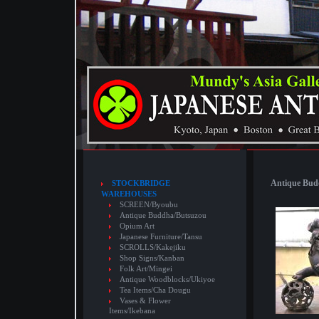
Antique Budd
STOCKBRIDGE
WAREHOUSES
SCREEN/Byoubu
Antique Buddha/Butsuzou
Opium Art
Japanese Furniture/Tansu
SCROLLS/Kakejiku
Shop Signs/Kanban
Folk Art/Mingei
Antique Woodblocks/Ukiyoe
Tea Items/Cha Dougu
Vases & Flower
Items/Ikebana