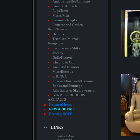
Antique Textiles/Orimono
Samurai Artifacts
Rugs/Jutan
Masks/Men
Ceramics/Toujiki
Lanterns and Garden
Items/Tourou
Daruma
Tribal Art/Minzoku
Kougeihin
Lacquerware/Shikki
Jewelry
Dolls/Ningyo
Kimono & Obi
Amulets/Omamori
Miscellaneous
SHUNGA
Interior Ornaments/Okimono
Books and Paintings
Asia Galleries Skull Sweaters
BURMESE BUDDHIST
ARTIFACTS
Featured Items
NEW ARRIVALS!
Recently SOLD
LINKS
Arts of Asia