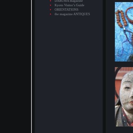
DARUMA magazine
Kyoto Visitor’s Guide
ORIENTATIONS
the magazine ANTIQUES