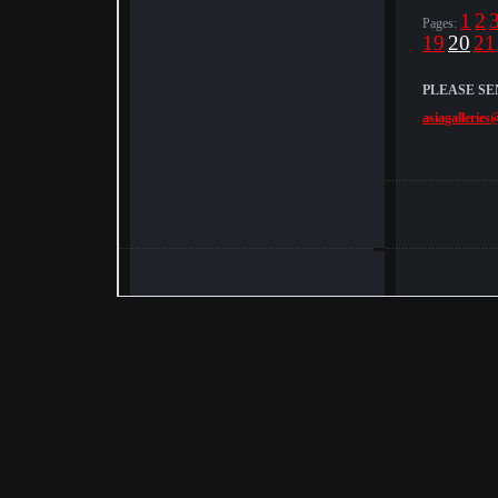
1
2
Pages:
19
20
21
PLEASE SE
asiagalleries