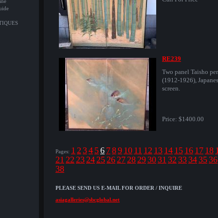
ine
uide
NTIQUES
RE239
Two panel Taisho per
(1912-1926), Japane
screen.
Price:
$1400.00
1
2
3
4
5
6
7
8
9
10
11
12
13
14
15
16
17
18
Pages:
21
22
23
24
25
26
27
28
29
30
31
32
33
34
35
36
38
PLEASE SEND US E-MAIL FOR ORDER / INQUIRE
asiagalleries@sbcglobal.net