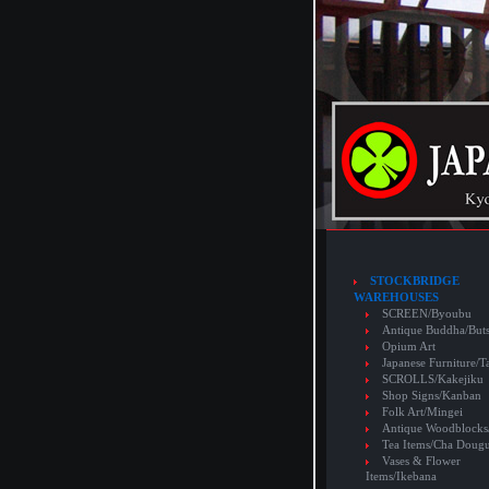
STOCKBRIDGE
WAREHOUSES
SCREEN/Byoubu
Antique Buddha/But
Opium Art
Japanese Furniture/T
SCROLLS/Kakejiku
Shop Signs/Kanban
Folk Art/Mingei
Antique Woodblocks
Tea Items/Cha Doug
Vases & Flower
Items/Ikebana