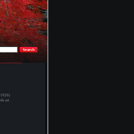
-1926)
lk art