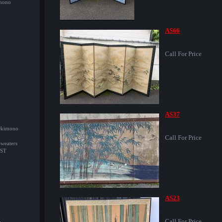
imono
AS66
Call For Price
AS37
/Okimono
Call For Price
Sweaters
ST
AS23
Call For Price