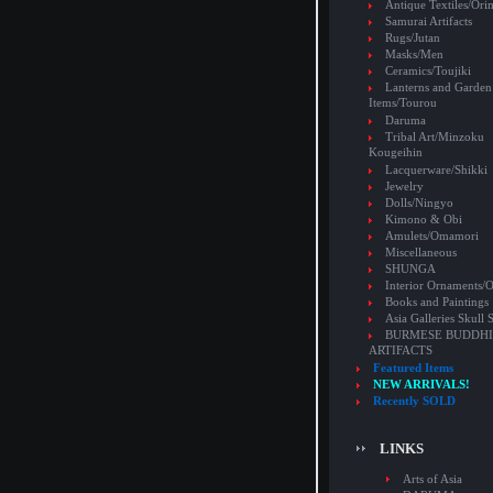
Antique Textiles/Or
Samurai Artifacts
Rugs/Jutan
Masks/Men
Ceramics/Toujiki
Lanterns and Garden
Items/Tourou
Daruma
Tribal Art/Minzoku
Kougeihin
Lacquerware/Shikki
Jewelry
Dolls/Ningyo
Kimono & Obi
Amulets/Omamori
Miscellaneous
SHUNGA
Interior Ornaments
Books and Paintings
Asia Galleries Skull 
BURMESE BUDDHI
ARTIFACTS
Featured Items
NEW ARRIVALS!
Recently SOLD
LINKS
Arts of Asia