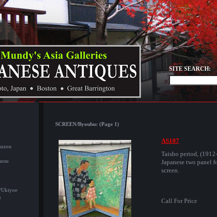
SITE SEARCH:
SCREEN/Byoubu: (Page 1)
AS107
suzou
Taisho period, (1912
ansu
Japanese two panel fo
screen.
/Ukiyoe
u
Call For Price