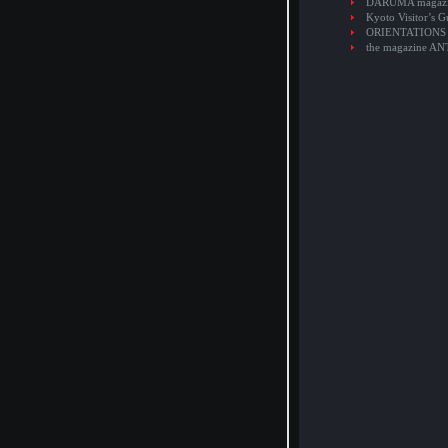
DARUMA magaz
Kyoto Visitor’s G
ORIENTATIONS
the magazine A