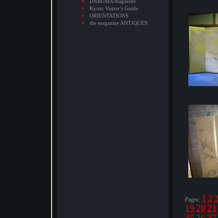
DARUMA magazine
Kyoto Visitor’s Guide
ORIENTATIONS
the magazine ANTIQUES
1
2
Pages:
19
20
21
35
36
37