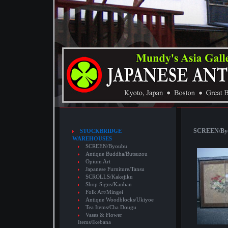
SCREEN/Byou
STOCKBRIDGE
WAREHOUSES
SCREEN/Byoubu
Antique Buddha/Butsuzou
Opium Art
Japanese Furniture/Tansu
SCROLLS/Kakejiku
Shop Signs/Kanban
Folk Art/Mingei
Antique Woodblocks/Ukiyoe
Tea Items/Cha Dougu
Vases & Flower
Items/Ikebana