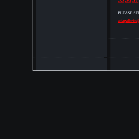
PLEASE SE
asiagalleries