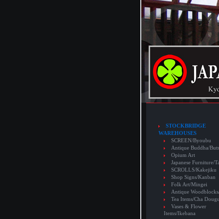
STOCKBRIDGE
WAREHOUSES
SCREEN/Byoubu
Antique Buddha/But
Opium Art
Japanese Furniture/T
SCROLLS/Kakejiku
Shop Signs/Kanban
Folk Art/Mingei
Antique Woodblocks
Tea Items/Cha Doug
Vases & Flower
Items/Ikebana