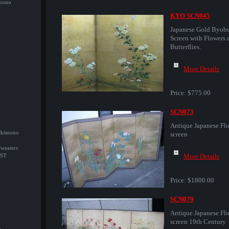
imono
KYO SCN045
Japanese Gold Byob
Screen with Flowers 
Butterflies.
More Details
Price:
$775.00
SCN073
Antique Japanese Flo
/Okimono
screen
Sweaters
More Details
ST
Price:
$1800.00
SCN079
Antique Japanese Flo
screen 19th Century