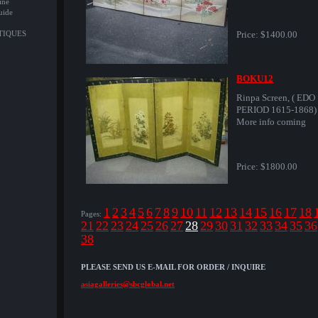
ine
uide
NTIQUES
Price:
$1400.00
BOKU12
Rinpa Screen, ( EDO
PERIOD 1615-1868)
More info coming
Price:
$1800.00
1
2
3
4
5
6
7
8
9
10
11
12
13
14
15
16
17
18
Pages:
21
22
23
24
25
26
27
28
29
30
31
32
33
34
35
36
38
PLEASE SEND US E-MAIL FOR ORDER / INQUIRE
asiagalleries@sbcglobal.net