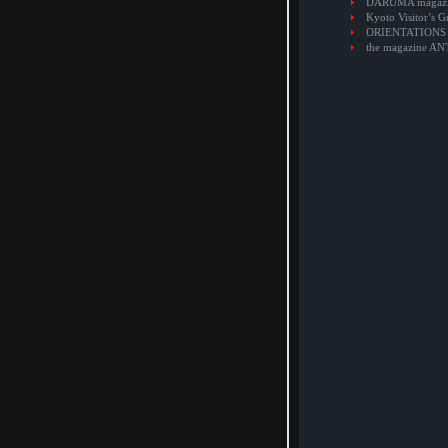
DARUMA magaz
Kyoto Visitor’s G
ORIENTATIONS
the magazine A