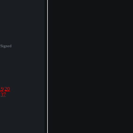
 Signed
19
20
37