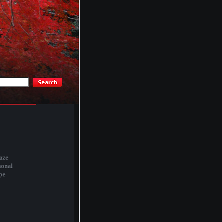
aze
sonal
pe