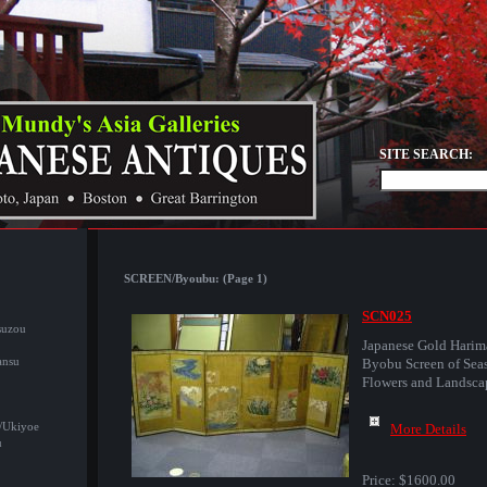
SITE SEARCH:
SCREEN/Byoubu: (Page 1)
SCN025
suzou
Japanese Gold Harim
ansu
Byobu Screen of Sea
Flowers and Landsca
/Ukiyoe
More Details
u
Price:
$1600.00