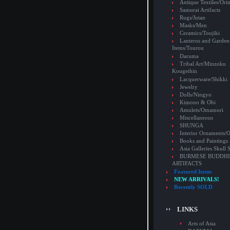
Antique Textiles/Or
Samurai Artifacts
Rugs/Jutan
Masks/Men
Ceramics/Toujiki
Lanterns and Garden
Items/Tourou
Daruma
Tribal Art/Minzoku
Kougeihin
Lacquerware/Shikki
Jewelry
Dolls/Ningyo
Kimono & Obi
Amulets/Omamori
Miscellaneous
SHUNGA
Interior Ornaments
Books and Paintings
Asia Galleries Skull 
BURMESE BUDDHI
ARTIFACTS
Featured Items
NEW ARRIVALS!
Recently SOLD
LINKS
Arts of Asia